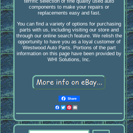
terrific selection of fine quality used auto
components to make your repairs or
replacements easy and fast.
You can find a variety of options for purchasing
parts with us, including visiting our store and
through our online search feature. We relish the
opportunity to have you as a loyal customer of
Westwood Auto Parts. Portions of the part
information on this page have been provided by
WHI Solutions, Inc.
Share
Facebook
Twitter
Pinterest
Email