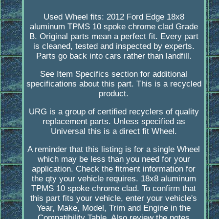
Used Wheel fits: 2012 Ford Edge 18x8
aluminum TPMS 10 spoke chrome clad Grade
B. Original parts mean a perfect fit. Every part
is cleaned, tested and inspected by experts.
Parts go back into cars rather than landfill.
See Item Specifics section for additional
specifications about this part. This is a recycled
product.
URG is a group of certified recyclers of quality
replacement parts. Unless specified as
Universal this is a direct fit Wheel.
A reminder that this listing is for a single Wheel
which may be less than you need for your
application. Check the fitment information for
the qty your vehicle requires. 18x8 aluminum
TPMS 10 spoke chrome clad. To confirm that
this part fits your vehicle, enter your vehicle's
Year, Make, Model, Trim and Engine in the
Compatibility Table. Also review the notes