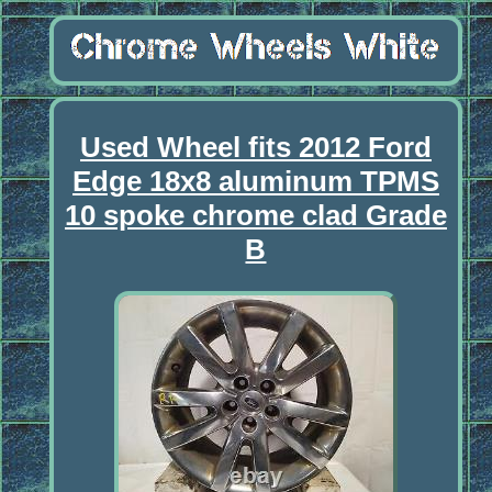
Used Wheel fits 2012 Ford
Edge 18x8 aluminum TPMS
10 spoke chrome clad Grade
B