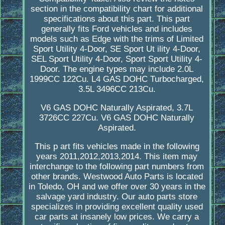
section in the compatibility chart for additional
specifications about this part. This part
generally fits Ford vehicles and includes
models such as Edge with the trims of Limited
Sport Utility 4-Door, SE Sport Ut ility 4-Door,
SEL Sport Utility 4-Door, Sport Sport Utility 4-
Door. The engine types may include 2.0L
1999CC 122Cu. L4 GAS DOHC Turbocharged,
3.5L 3496CC 213Cu.
V6 GAS DOHC Naturally Aspirated, 3.7L
3726CC 227Cu. V6 GAS DOHC Naturally
Aspirated.
This p art fits vehicles made in the following
years 2011,2012,2013,2014. This item may
interchange to the following part numbers from
other brands. Westwood Auto Parts is located
in Toledo, OH and we offer over 30 years in the
salvage yard industry. Our auto parts store
specializes in providing excellent quality used
car parts at insanely low prices. We carry a