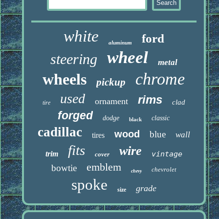
white
ford
aluminum
wheel
steering
metal
chrome
wheels
pickup
used
rims
ornament
clad
tire
forged
dodge
classic
black
cadillac
wood
blue
wall
tires
fits
wire
trim
vintage
cover
emblem
bowtie
chevrolet
chevy
spoke
grade
size