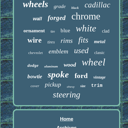
wheels
cadillac
grade
black
chrome
forged
wall
white
blue
ornament
clad
tire
fits
wire
rims
metal
tires
used
emblem
chevrolet
classic
wheel
wood
dodge
aluminum
spoke
ford
bowtie
vintage
pickup
trim
cover
size
chevy
steering
Home
Archives