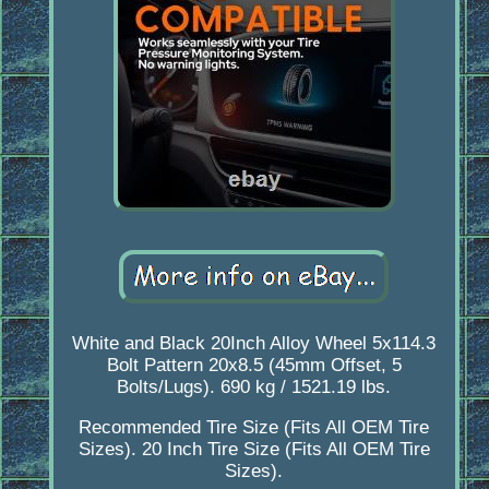
White and Black 20Inch Alloy Wheel 5x114.3
Bolt Pattern 20x8.5 (45mm Offset, 5
Bolts/Lugs). 690 kg / 1521.19 lbs.
Recommended Tire Size (Fits All OEM Tire
Sizes). 20 Inch Tire Size (Fits All OEM Tire
Sizes).