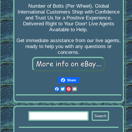
Number of Bolts (Per Wheel). Global
International Customers Shop with Confidence
and Trust Us for a Positive Experience,
Delivered Right to Your Door! Live Agents
Available to Help.
Get immediate assistance from our live agents,
ready to help you with any questions or
concerns.
Share
Facebook
Twitter
Pinterest
Email