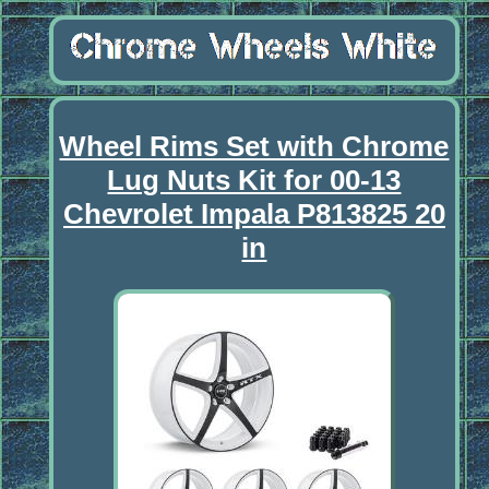
Wheel Rims Set with Chrome
Lug Nuts Kit for 00-13
Chevrolet Impala P813825 20
in