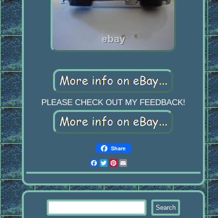
PLEASE CHECK OUT MY FEEDBACK!
Share
Facebook
Twitter
Pinterest
Email