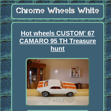
Hot wheels CUSTOM' 67
CAMARO 95 TH Treasure
hunt