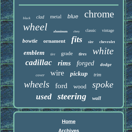
chrome
blue
metal
clad
black
wheel
classic
vintage
aluminum
chevy
fits
bowtie
ornament
chevrolet
size
white
emblem
grade
tires
tire
cadillac
rims
forged
dodge
wire
pickup
trim
cover
wheels
spoke
ford
wood
steering
used
wall
Home
Archives