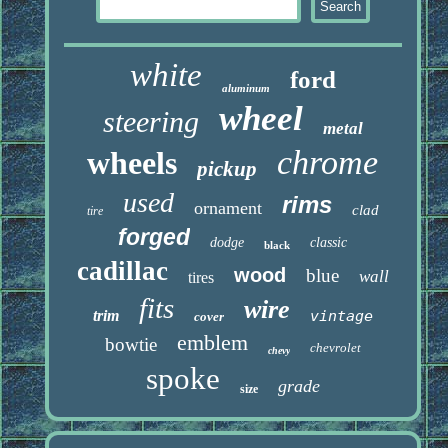
white
ford
aluminum
wheel
steering
metal
chrome
wheels
pickup
used
rims
ornament
clad
tire
forged
dodge
classic
black
cadillac
wood
blue
wall
tires
fits
wire
trim
vintage
cover
emblem
bowtie
chevrolet
chevy
spoke
grade
size