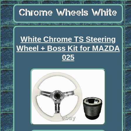
White Chrome TS Steering
Wheel + Boss Kit for MAZDA
025