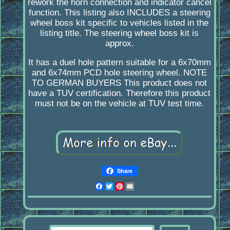
rework the horn connection and indicator cancel
function. This listing also INCLUDES a steering
wheel boss kit specific to vehicles listed in the
listing title. The steering wheel boss kit is
approx.
It has a duel hole pattern suitable for a 6x70mm
and 6x74mm PCD hole steering wheel. NOTE
TO GERMAN BUYERS This product does not
have a TUV certification. Therefore this product
must not be on the vehicle at TUV test time.
Share
Facebook
Twitter
Pinterest
Email