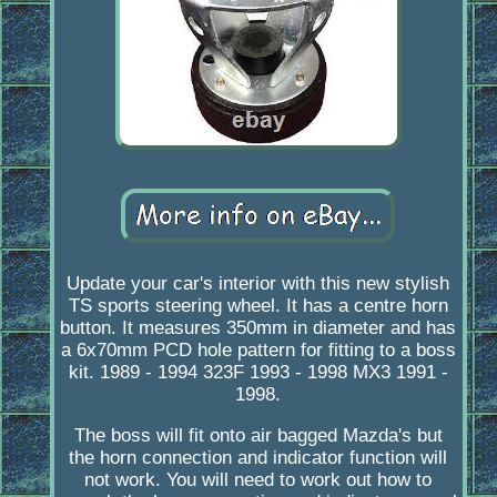
Update your car's interior with this new stylish
TS sports steering wheel. It has a centre horn
button. It measures 350mm in diameter and has
a 6x70mm PCD hole pattern for fitting to a boss
kit. 1989 - 1994 323F 1993 - 1998 MX3 1991 -
1998.
The boss will fit onto air bagged Mazda's but
the horn connection and indicator function will
not work. You will need to work out how to