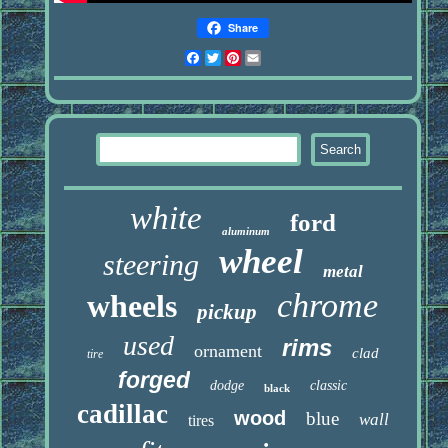
Share
Facebook
Twitter
Pinterest
Email
white
ford
aluminum
wheel
steering
metal
chrome
wheels
pickup
used
rims
ornament
clad
tire
forged
dodge
classic
black
cadillac
wood
blue
wall
tires