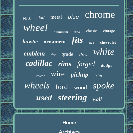
chrome
blue
metal
clad
black
wheel
classic
vintage
aluminum
chevy
fits
bowtie
ornament
chevrolet
size
white
emblem
grade
tires
tire
cadillac
rims
forged
dodge
wire
pickup
trim
cover
wheels
spoke
ford
wood
steering
used
wall
Home
Archives