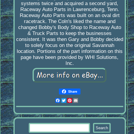
systems twice and acquired a second yard,
Raceway Auto Parts in Lawrenceburg, Tenn.
Raceway Auto Parts was built on an oval dirt
racetrack. The Coln's liked the name and
changed Bobby's Body Shop to Raceway Auto
& Truck Parts to keep the businesses
consistent. It was then Gary and Bobby decided
to solely focus on the original Savannah
location. Portions of the part information on this
page have been provided by WHI Solutions,
Inc.
Share
Facebook
Twitter
Pinterest
Email