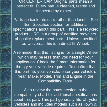
OR CENTER CAP. Original parts mean a
perfect fit. Every part is cleaned, tested and
inspected by experts.
Parts go back into cars rather than landfill. See
Item Specifics section for additional
specifications about this part. This is a recycled
product. URG is a group of certified recyclers
of quality replacement parts. Unless specified
as Universal this is a direct fit Wheel.
A reminder that this listing is for a single Wheel
which may be less than you need for your
application. Check the fitment information for
the qty your vehicle requires. To confirm that
this part fits your vehicle, enter your vehicle's
Year, Make, Model, Trim and Engine in the
Compatibility Table.
Also review the notes section in the
compatibility chart for additional specifications
about this part. This part generally fits Chrysler
vehicles and includes models such as Town &