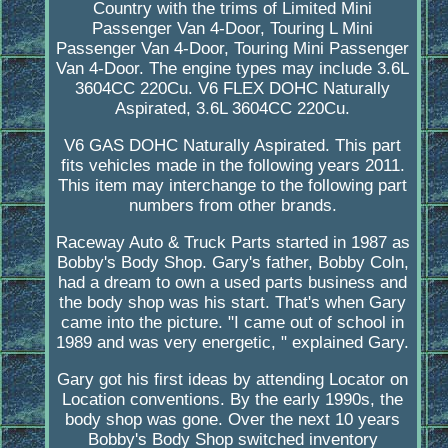
Country with the trims of Limited Mini
Passenger Van 4-Door, Touring L Mini
Passenger Van 4-Door, Touring Mini Passenger
Van 4-Door. The engine types may include 3.6L
3604CC 220Cu. V6 FLEX DOHC Naturally
Aspirated, 3.6L 3604CC 220Cu.
V6 GAS DOHC Naturally Aspirated. This part
fits vehicles made in the following years 2011.
This item may interchange to the following part
numbers from other brands.
Raceway Auto & Truck Parts started in 1987 as
Bobby's Body Shop. Gary's father, Bobby Coln,
had a dream to own a used parts business and
the body shop was his start. That's when Gary
came into the picture. "I came out of school in
1989 and was very energetic, " explained Gary.
Gary got his first ideas by attending Locator on
Location conventions. By the early 1990s, the
body shop was gone. Over the next 10 years
Bobby's Body Shop switched inventory