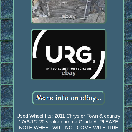
Used Wheel fits: 2011 Chrysler Town & country
17x6-1/2 20 spoke chrome Grade A. PLEASE
NOTE WHEEL WILL NOT COME WITH TIRE