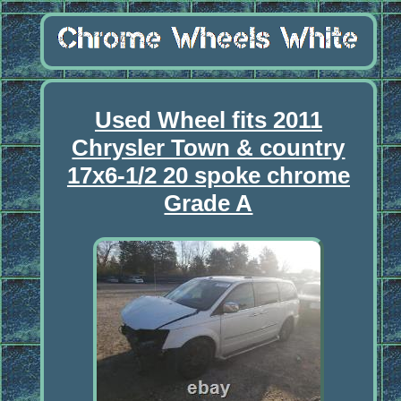
Used Wheel fits 2011
Chrysler Town & country
17x6-1/2 20 spoke chrome
Grade A