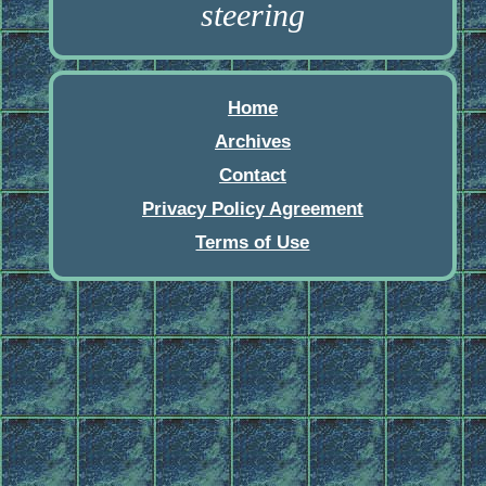
steering
Home
Archives
Contact
Privacy Policy Agreement
Terms of Use