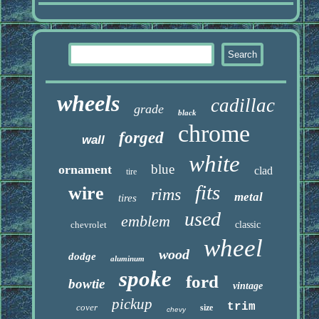
wheels
cadillac
grade
black
chrome
forged
wall
white
blue
ornament
clad
tire
fits
wire
rims
metal
tires
used
emblem
chevrolet
classic
wheel
wood
dodge
aluminum
spoke
ford
bowtie
vintage
pickup
trim
cover
size
chevy