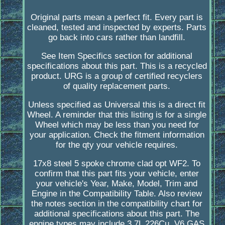
Original parts mean a perfect fit. Every part is
cleaned, tested and inspected by experts. Parts
go back into cars rather than landfill.
See Item Specifics section for additional
specifications about this part. This is a recycled
product. URG is a group of certified recyclers
of quality replacement parts.
Unless specified as Universal this is a direct fit
Wheel. A reminder that this listing is for a single
Wheel which may be less than you need for
your application. Check the fitment information
for the qty your vehicle requires.
17x8 steel 5 spoke chrome clad opt WF2. To
confirm that this part fits your vehicle, enter
your vehicle's Year, Make, Model, Trim and
Engine in the Compatibility Table. Also review
the notes section in the compatibility chart for
additional specifications about this part. The
engine types may include 3.7L 226Cu. V6 GAS