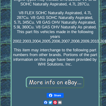
SOHC Naturally Aspirated, 4.7L 287Cu.
V8 FLEX SOHC Naturally Aspirated, 4.7L
287Cu. V8 GAS SOHC Naturally Aspirated,
5.7L 345Cu. V8 GAS OHV Naturally Aspirated,
5.9L 360Cu. V8 GAS OHV Naturally As pirated.
This part fits vehicles made in the following
years
2002,2003,2004,2005,2006,2007,2008,2009,2010,201
This item may interchange to the following part
numbers from other brands. Portions of the part
information on this page have been provided by
WHI Solutions, Inc.
Share
Facebook
Twitter
Pinterest
Email