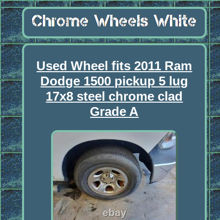
Used Wheel fits 2011 Ram
Dodge 1500 pickup 5 lug
17x8 steel chrome clad
Grade A