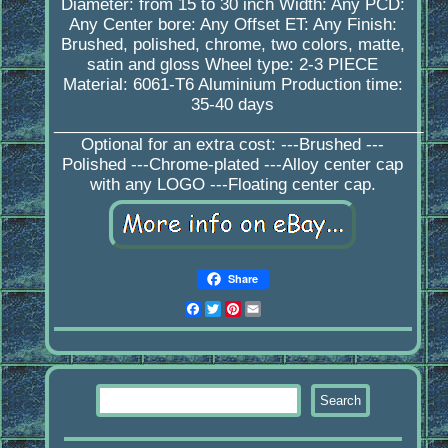
Diameter: from 15 to 30 inch Width: Any PCD:
Any Center bore: Any Offset ET: Any Finish:
Brushed, polished, chrome, two colors, matte,
satin and gloss Wheel type: 2-3 PIECE
Material: 6061-T6 Aluminium Production time:
35-40 days
_________________________________________
Optional for an extra cost: ---Brushed ---
Polished ---Chrome-plated ---Alloy center cap
with any LOGO ---Floating center cap.
Share
Facebook
Twitter
Pinterest
Email