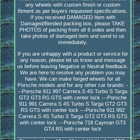
any wheels with custom finish or custom
fitment as per buyers requested specifications.
If you received DAMAGED item with
Damaged/Bended packing box, please TAKE
PHOTOS of packing from all 6 sides and then
take photos of damaged item and send to us
immediately.
If you are unhappy with a product or service for
any reason, please let us know and message
us before leaving Negative or Neutral feedback.
We are here to resolve any problem you may
have. We can make forged wheels for all
Porsche models and for any other car brands: -
--Porsche 911 997 Carrera S 4S Turbo S Targa
GT2 GT3 RS GTS with center lock ---Porsche
911 991 Carrera S 4S Turbo S Targa GT2 GT3
RS GTS with center lock ---Porsche 911 992
Carrera S 4S Turbo S Targa GT2 GT3 RS GTS
with center lock ---Porsche 718 Cayman GT3
GT4 RS with center lock
_________________________________________