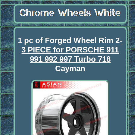
1 pc of Forged Wheel Rim 2-
3 PIECE for PORSCHE 911
991 992 997 Turbo 718
Cayman