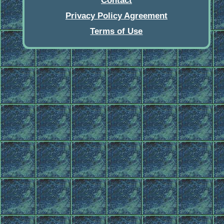
Contact
Privacy Policy Agreement
Terms of Use