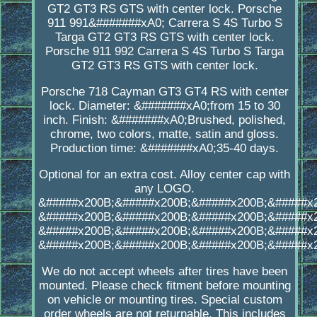
GT2 GT3 RS GTS with center lock. Porsche
911 991&#######xA0; Carrera S 4S Turbo S
Targa GT2 GT3 RS GTS with center lock.
Porsche 911 992 Carrera S 4S Turbo S Targa
GT2 GT3 RS GTS with center lock.
Porsche 718 Cayman GT3 GT4 RS with center
lock. Diameter: &#######xA0;from 15 to 30
inch. Finish: &#######xA0;Brushed, polished,
chrome, two colors, matte, satin and gloss.
Production time: &#######xA0;35-40 days.
Optional for an extra cost. Alloy center cap with
any LOGO.
&#####x200B;&#####x200B;&#####x200B;&#####x
&#####x200B;&#####x200B;&#####x200B;&#####x
&#####x200B;&#####x200B;&#####x200B;&#####x
&#####x200B;&#####x200B;&#####x200B;&#####x
We do not accept wheels after tires have been
mounted. Please check fitment before mounting
on vehicle or mounting tires. Special custom
order wheels are not returnable. This includes