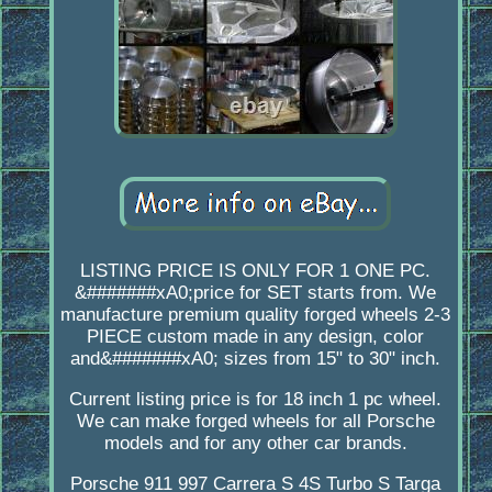
LISTING PRICE IS ONLY FOR 1 ONE PC.
&#######xA0;price for SET starts from. We
manufacture premium quality forged wheels 2-3
PIECE custom made in any design, color
and&#######xA0; sizes from 15" to 30" inch.
Current listing price is for 18 inch 1 pc wheel.
We can make forged wheels for all Porsche
models and for any other car brands.
Porsche 911 997 Carrera S 4S Turbo S Targa