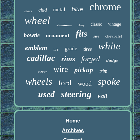
chrome
blue
metal
clad
black
wheel
classic
vintage
aluminum
chevy
fits
bowtie
ornament
chevrolet
size
white
emblem
grade
tires
tire
cadillac
rims
forged
dodge
wire
pickup
trim
cover
wheels
spoke
ford
wood
steering
used
wall
Home
Archives