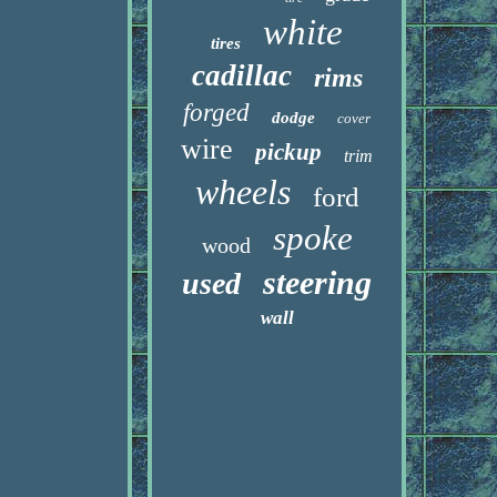
white
tires
cadillac
rims
forged
dodge
cover
wire
pickup
trim
wheels
ford
spoke
wood
steering
used
wall