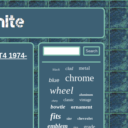
T4 1974-
metal
clad
black
chrome
blue
wheel
aluminum
classic
vintage
chevy
bowtie
ornament
fits
chevrolet
size
emblem
grade
tire