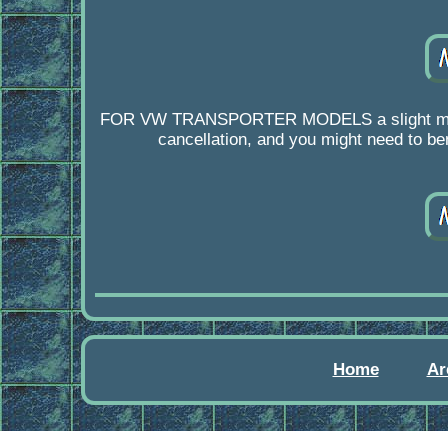
FOR VW TRANSPORTER MODELS a slight modificat
cancellation, and you might need to ben
Home
Ar