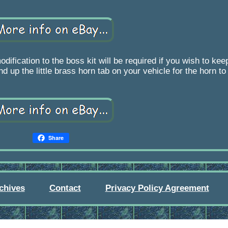
ion to the boss kit will be required if you wish to keep 
d up the little brass horn tab on your vehicle for the horn to
Share
chives
Contact
Privacy Policy Agreement