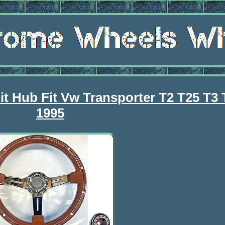
t Hub Fit Vw Transporter T2 T25 T3 
1995