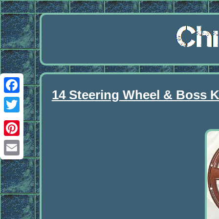
14 Steering Wheel & Boss Ki
Facebook
Twitter
Pinterest
Email