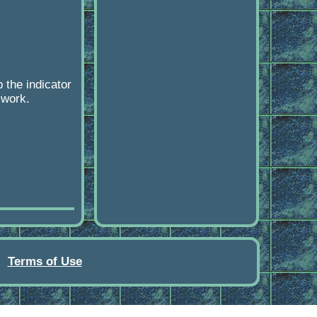
the indicator
 work.
Terms of Use