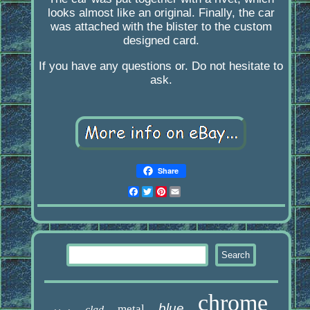
looks almost like an original. Finally, the car
was attached with the blister to the custom
designed card.
If you have any questions or. Do not hesitate to
ask.
Share
Facebook
Twitter
Pinterest
Email
chrome
blue
metal
clad