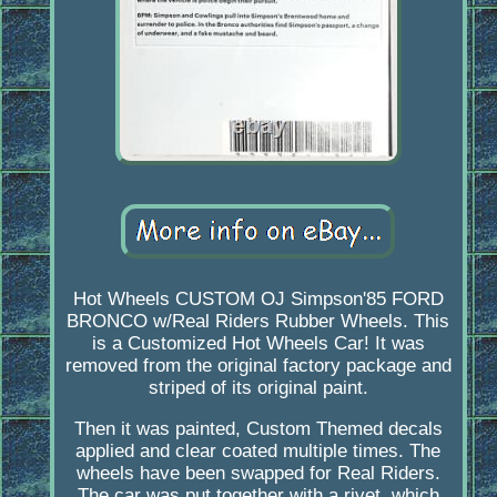
Hot Wheels CUSTOM OJ Simpson'85 FORD
BRONCO w/Real Riders Rubber Wheels. This
is a Customized Hot Wheels Car! It was
removed from the original factory package and
striped of its original paint.
Then it was painted, Custom Themed decals
applied and clear coated multiple times. The
wheels have been swapped for Real Riders.
The car was put together with a rivet, which