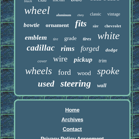
black
wheel
classic
vintage
aluminum
chevy
fits
bowtie
ornament
chevrolet
size
white
emblem
grade
tires
tire
cadillac
rims
forged
dodge
wire
pickup
trim
cover
wheels
spoke
ford
wood
steering
used
wall
Home
Archives
Contact
Privacy Policy Agreement