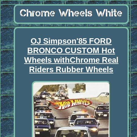
OJ Simpson'85 FORD
BRONCO CUSTOM Hot
Wheels withChrome Real
Riders Rubber Wheels