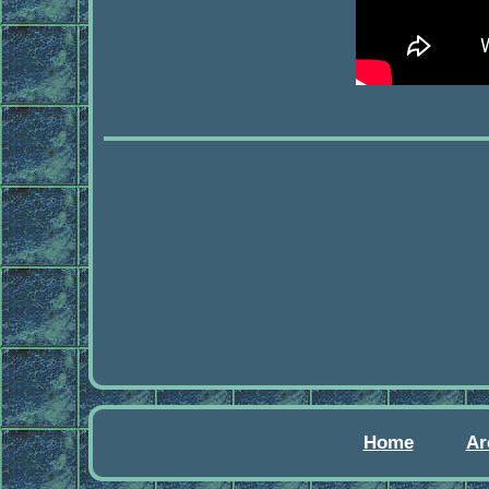
Home
Ar