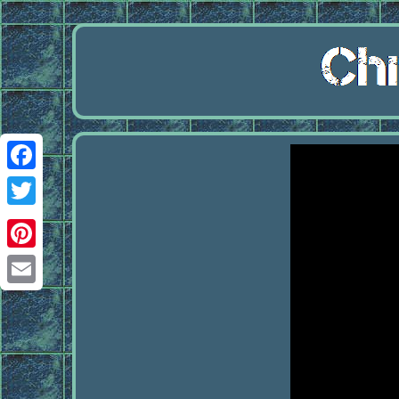
Facebook
Twitter
Pinterest
Email