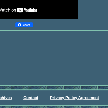
Share
chives
Contact
Privacy Policy Agreement