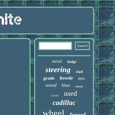
metal
dodge
steering
clad
bowtie
grade
tires
wood
blue
chevy
used
cover
cadillac
wheel
forged