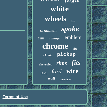
white
wheels
tire
spoke
ornament
emblem
trim
vintage
chrome
size
pickup
classic
fits
rims
chevrolet
wire
ford
black
wall
aluminum
Terms of Use