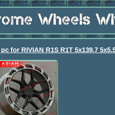
pc for RIVIAN R1S R1T 5x139.7 5x5.