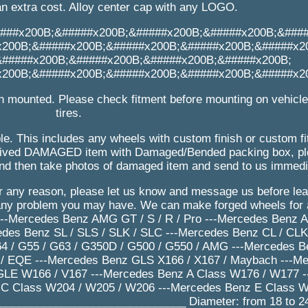
an extra cost. Alloy center cap with any LOGO.
###x200B;&#####x200B;&#####x200B;&#####x200B;&###
x200B;&#####x200B;&#####x200B;&#####x200B;&#####x2
&#####x200B;&#####x200B;&#####x200B;&#####x200B;
x200B;&#####x200B;&#####x200B;&#####x200B;&#####x2
n mounted. Please check fitment before mounting on vehicl
tires.
le. This includes any wheels with custom finish or custom f
received DAMAGED item with Damaged/Bended packing box, 
nd then take photos of damaged item and send to us immedi
for any reason, please let us know and message us before le
 any problem you may have. We can make forged wheels for 
 ---Mercedes Benz AMG GT / S / R / Pro ---Mercedes Benz
edes Benz SL / SLS / SLK / SLC ---Mercedes Benz CL / CLK 
 / G55 / G63 / G350D / G500 / G550 / AMG ---Mercedes Be
/ EQE ---Mercedes Benz GLS X166 / X167 / Maybach ---M
GLE W166 / V167 ---Mercedes Benz A Class W176 / W177 
C Class W204 / W205 / W206 ---Mercedes Benz E Class W
______________________________ Diameter: from 18 to 24