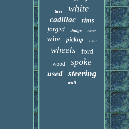
white
tires
cadillac
rims
forged
dodge
cover
wire
pickup
trim
wheels
ford
spoke
wood
steering
used
wall