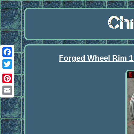
Forged Wheel Rim 1 
Facebook
Twitter
Pinterest
Email