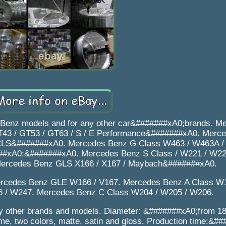
 Benz models and for any other car&#######xA0;brands. M
43 / GT53 / GT63 / S / E Performance&#######xA0. Merce
 CLS&#######xA0. Mercedes Benz G Class W463 / W463A / 
##xA0;&#######xA0. Mercedes Benz S Class / W221 / W22
ercedes Benz GLS X166 / X167 / Maybach&#######xA0.
rcedes Benz GLE W166 / V167. Mercedes Benz A Class W
 / W247. Mercedes Benz C Class W204 / W205 / W206.
other brands and models. Diameter: &#######xA0;from 18 
e, two colors, matte, satin and gloss. Production time:&#