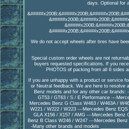
days. Optional for 
&#####x200B;&#####x200B;&#####x200B;&##
&#####x200B;&#####x200B;&#####
&#####x200B;&#####x200B;
&#####x200B;&#####x200B;&#####
We do not accept wheels after tires have bee
Special custom order wheels are not returnab
buyers requested specifications. If you 
PHOTOS of packing from all 6 sides a
If you are unhappy with a product or service 
or Neutral feedback. We are here to resolve
Benz models and for any other car brands:
GT53 / GT63 / S / E Performance ---Merc
Mercedes Benz G Class W463 / W463A / W464
W221 / W222 / W223 ---Mercedes Benz EQS 
GLA X156 / X157 / AMG ---Mercedes Benz 
Benz B Class W246 / W247 ---Mercedes Benz 
-Many other brands and models ___________