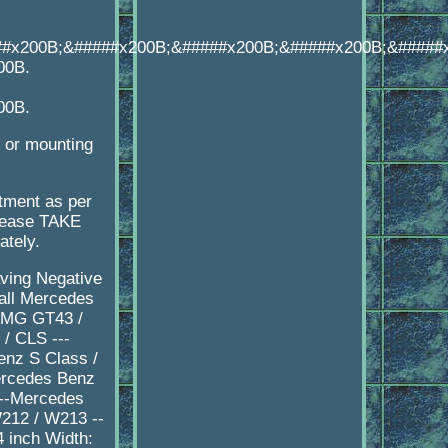
##x200B;&#####x200B;&#####x200B;&#####x200B;&#####
00B.
00B.
e or mounting
itment as per
please TAKE
ately.
aving Negative
all Mercedes
 AMG GT43 /
/ CLS ---
nz S Class /
ercedes Benz
---Mercedes
212 / W213 --
 inch Width: