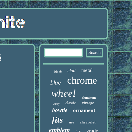
5
metal
clad
black
chrome
blue
wheel
aluminum
classic
vintage
chevy
bowtie
ornament
fits
chevrolet
size
emblem
grade
tire