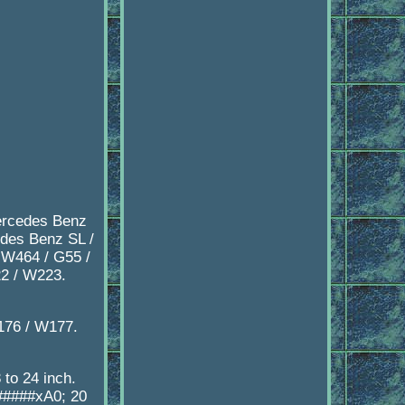
ercedes Benz
des Benz SL /
W464 / G55 /
2 / W223.
176 / W177.
to 24 inch.
######xA0; 20