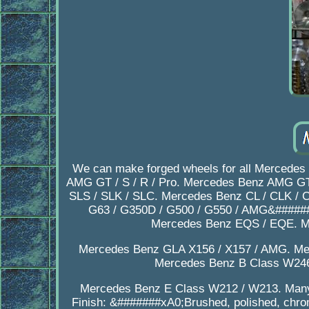
We can make forged wheels for all Mercedes
AMG GT / S / R / Pro. Mercedes Benz AMG GT
SLS / SLK / SLC. Mercedes Benz CL / CLK /
G63 / G350D / G500 / G550 / AMG&#####
Mercedes Benz EQS / EQE. M
Mercedes Benz GLA X156 / X157 / AMG. Me
Mercedes Benz B Class W246
Mercedes Benz E Class W212 / W213. Many 
Finish: &#######xA0;Brushed, polished, chrom