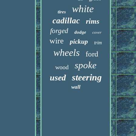
white
tires
cadillac
rims
forged
dodge
cover
wire
pickup
trim
wheels
ford
spoke
wood
steering
used
wall