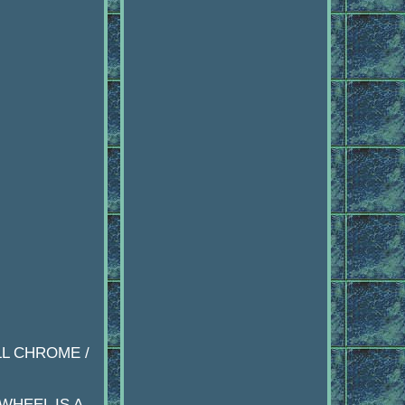
LL CHROME /
WHEEL IS A