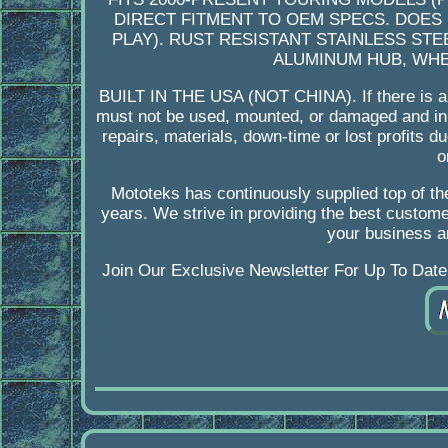
DIRECT FITMENT TO OEM SPECS. DOES
PLAY). RUST RESISTANT STAINLESS STE
ALUMINUM HUB, WHEE
BUILT IN THE USA (NOT CHINA). If there is a i
must not be used, mounted, or damaged and in s
repairs, materials, down-time or lost profits 
o
Mototeks has continuously supplied top of the
years. We strive in providing the best custome
your business a
Join Our Exclusive Newsletter For Up To Date