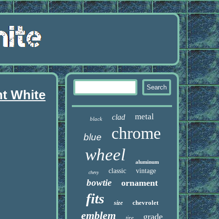
nt White
metal
clad
black
chrome
blue
wheel
aluminum
classic
vintage
chevy
bowtie
ornament
fits
chevrolet
size
emblem
grade
tire