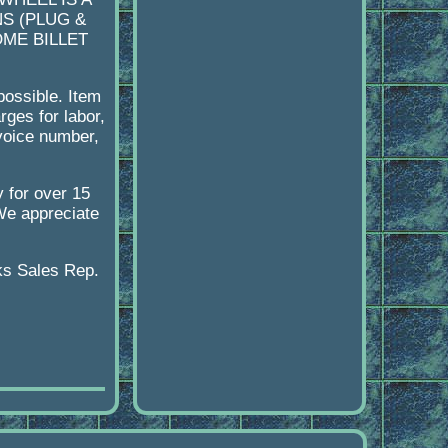
S (PLUG &
OME BILLET
possible. Item
ges for labor,
nvoice number,
y for over 15
 We appreciate
ks Sales Rep.