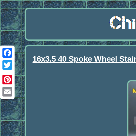
16x3.5 40 Spoke Wheel Stai
Facebook
Twitter
Pinterest
Email