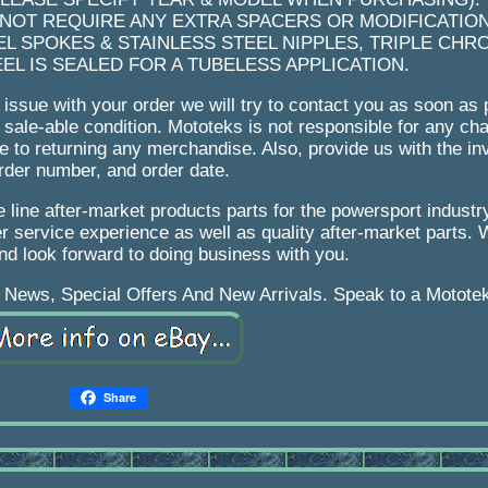
 NOT REQUIRE ANY EXTRA SPACERS OR MODIFICATION
EL SPOKES & STAINLESS STEEL NIPPLES, TRIPLE CHR
L IS SEALED FOR A TUBELESS APPLICATION.
ssue with your order we will try to contact you as soon as 
ale-able condition. Mototeks is not responsible for any char
due to returning any merchandise. Also, provide us with the i
rder number, and order date.
 line after-market products parts for the powersport industr
r service experience as well as quality after-market parts.
nd look forward to doing business with you.
 News, Special Offers And New Arrivals. Speak to a Motote
Share