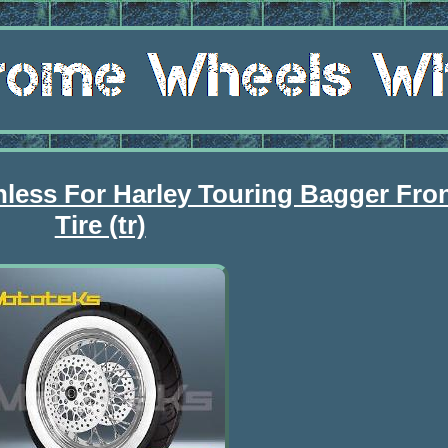
nless For Harley Touring Bagger Fro
Tire (tr)