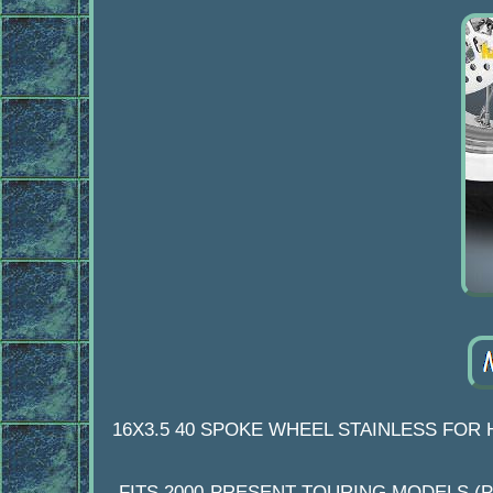
16X3.5 40 SPOKE WHEEL STAINLESS FOR 
FITS 2000-PRESENT TOURING MODELS (