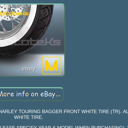
HARLEY TOURING BAGGER FRONT WHITE TIRE (TR). A
WHITE TIRE.
PLEASE SPECIFY YEAR & MODEL WHEN PURCHASING). 