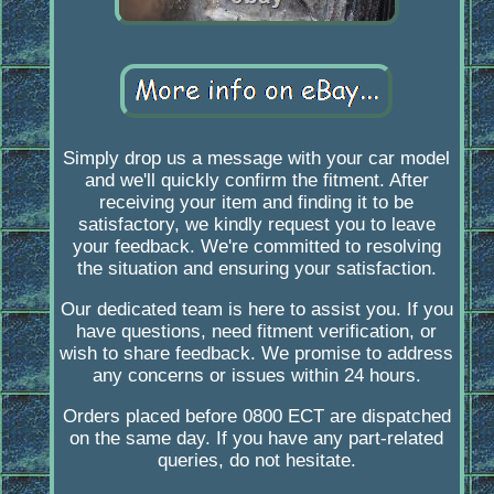
Simply drop us a message with your car model
and we'll quickly confirm the fitment. After
receiving your item and finding it to be
satisfactory, we kindly request you to leave
your feedback. We're committed to resolving
the situation and ensuring your satisfaction.
Our dedicated team is here to assist you. If you
have questions, need fitment verification, or
wish to share feedback. We promise to address
any concerns or issues within 24 hours.
Orders placed before 0800 ECT are dispatched
on the same day. If you have any part-related
queries, do not hesitate.