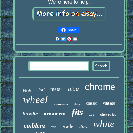
We're here to help.
Share
Facebook
Twitter
Pinterest
Email
chrome
blue
metal
clad
black
wheel
classic
vintage
aluminum
chevy
fits
bowtie
ornament
chevrolet
size
white
emblem
grade
tires
tire