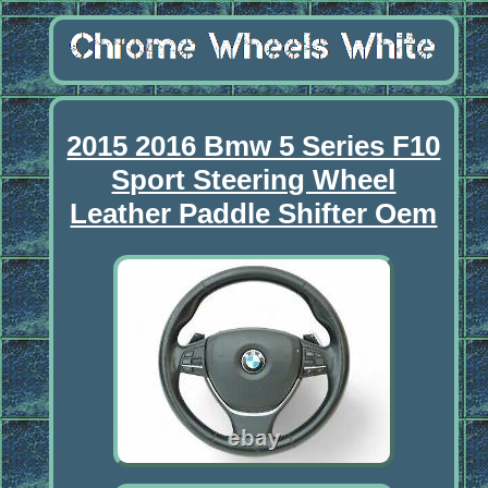
2015 2016 Bmw 5 Series F10
Sport Steering Wheel
Leather Paddle Shifter Oem