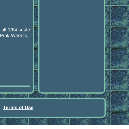
all 1/64 scale
, Pink Wheels,
Terms of Use