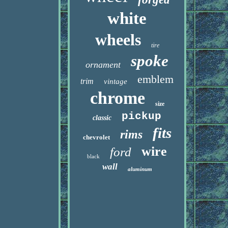
white
wheels
tire
spoke
ornament
emblem
trim
vintage
chrome
size
pickup
classic
fits
rims
chevrolet
wire
ford
black
wall
aluminum