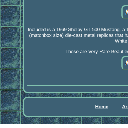
Included is a 1969 Shelby GT-500 Mustang, a 
(matchbox size) die-cast metal replicas that h
White
These are Very Rare Beauties 
Home
Ar