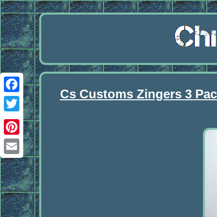
Cs Customs Zingers 3 Pac
Facebook
Twitter
Pinterest
Email