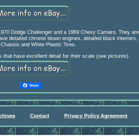
1970 Dodge Challenger and a 1969 Chevy Camaro. They are 
ave detailed chrome blown engines, detailed black interiors
 Chassis and White Plastic Tires.
that have excellent detail for their scale (see pictures).
Share
chives
Contact
Privacy Policy Agreement