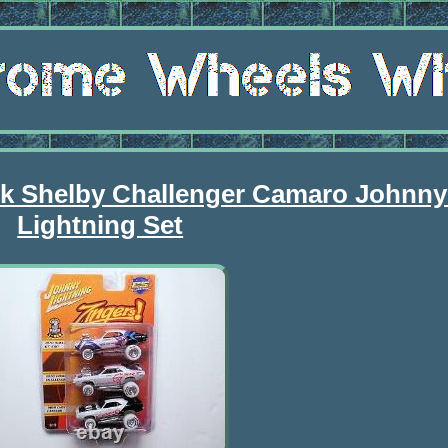
k Shelby Challenger Camaro Johnny
Lightning Set