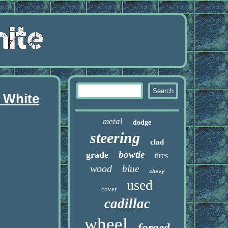
 White
metal
dodge
steering
clad
bowtie
grade
tires
wood
blue
chevy
used
cover
cadillac
wheel
forged