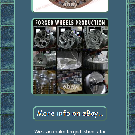
We can make forged wheels for