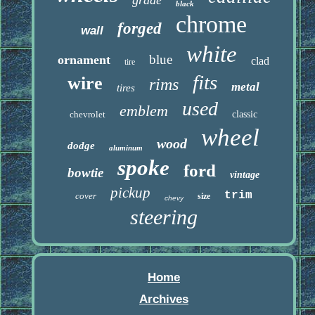
grade
black
chrome
forged
wall
white
blue
ornament
clad
tire
fits
wire
rims
metal
tires
used
emblem
chevrolet
classic
wheel
wood
dodge
aluminum
spoke
ford
bowtie
vintage
pickup
trim
cover
size
chevy
steering
Home
Archives