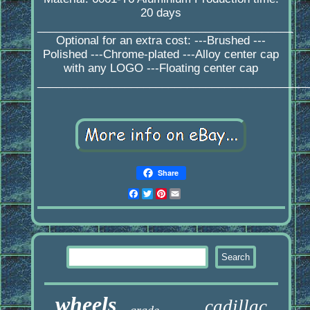
20 days
_________________________________________
Optional for an extra cost: ---Brushed ---
Polished ---Chrome-plated ---Alloy center cap
with any LOGO ---Floating center cap
____________________________________________
Share
Facebook
Twitter
Pinterest
Email
wheels
cadillac