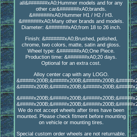
all&#######xA0;Hummer models and for any
other car&#######xA0;brands.
&#######xA0;Hummer H1 / H2 / H3.
&#######xA0;Many other brands and models.
Diameter: &#######xA0;from 18 to 26 inch.
Finish: &#######xA0;Brushed, polished,
chrome, two colors, matte, satin and gloss.
Wheel type: &#######xA0;One Piece.
Production time: &#######xA0;20 days.
Optional for an extra cost.
Alloy center cap with any LOGO.
&#####x200B;&#####x200B;&#####x200B;&#####x
&#####x200B;&#####x200B;&#####x200B;&#####x
&#####x200B;&#####x200B;&#####x200B;&#####x
&#####x200B;&#####x200B;&#####x200B;&#####x
We do not accept wheels after tires have been
mounted. Please check fitment before mounting
on vehicle or mounting tires.
Special custom order wheels are not returnable.