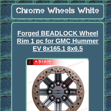
Forged BEADLOCK Wheel
Rim 1 pc for GMC Hummer
EV 8x165.1 8x6.5