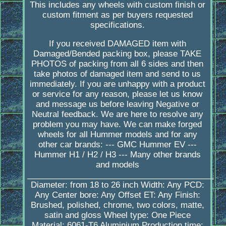
This includes any wheels with custom finish or
custom fitment as per buyers requested
specifications.
If you received DAMAGED item with
Damaged/Bended packing box, please TAKE
PHOTOS of packing from all 6 sides and then
take photos of damaged item and send to us
immediately. If you are unhappy with a product
or service for any reason, please let us know
and message us before leaving Negative or
Neutral feedback. We are here to resolve any
problem you may have. We can make forged
wheels for all Hummer models and for any
other car brands: --- GMC Hummer EV ---
Hummer H1 / H2 / H3 --- Many other brands
and models
_________________________________________
Diameter: from 18 to 26 inch Width: Any PCD:
Any Center bore: Any Offset ET: Any Finish:
Brushed, polished, chrome, two colors, matte,
satin and gloss Wheel type: One Piece
Material: 6061-T6 Aluminium Production time: