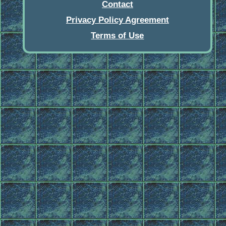
Contact
Privacy Policy Agreement
Terms of Use