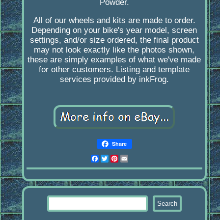
Powder.
All of our wheels and kits are made to order.
Depending on your bike's year model, screen
settings, and/or size ordered, the final product
may not look exactly like the photos shown,
these are simply examples of what we've made
for other customers. Listing and template
services provided by inkFrog.
Share
Facebook
Twitter
Pinterest
Email