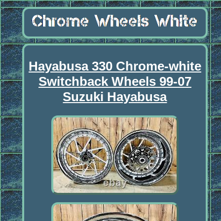
Hayabusa 330 Chrome-white
Switchback Wheels 99-07
Suzuki Hayabusa