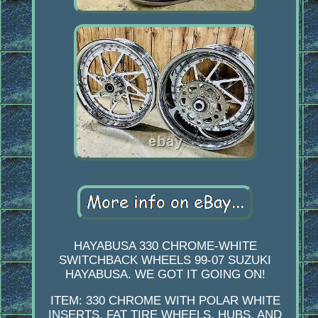
HAYABUSA 330 CHROME-WHITE
SWITCHBACK WHEELS 99-07 SUZUKI
HAYABUSA. WE GOT IT GOING ON!
ITEM: 330 CHROME WITH POLAR WHITE
INSERTS. FAT TIRE WHEELS, HUBS, AND