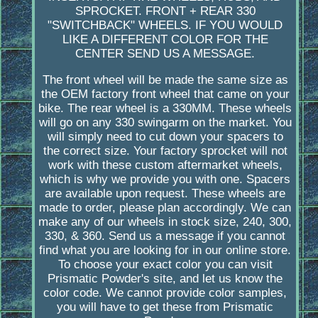
SPROCKET. FRONT + REAR 330
"SWITCHBACK" WHEELS. IF YOU WOULD
LIKE A DIFFERENT COLOR FOR THE
CENTER SEND US A MESSAGE.
The front wheel will be made the same size as
the OEM factory front wheel that came on your
bike. The rear wheel is a 330MM. These wheels
will go on any 330 swingarm on the market. You
will simply need to cut down your spacers to
the correct size. Your factory sprocket will not
work with these custom aftermarket wheels,
which is why we provide you with one. Spacers
are available upon request. These wheels are
made to order, please plan accordingly. We can
make any of our wheels in stock size, 240, 300,
330, & 360. Send us a message if you cannot
find what you are looking for in our online store.
To choose your exact color you can visit
Prismatic Powder's site, and let us know the
color code. We cannot provide color samples,
you will have to get these from Prismatic