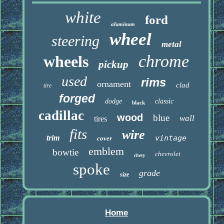
white
ford
aluminum
wheel
steering
metal
chrome
wheels
pickup
used
rims
ornament
clad
tire
forged
dodge
classic
black
cadillac
wood
blue
wall
tires
fits
wire
trim
vintage
cover
emblem
bowtie
chevrolet
chevy
spoke
grade
size
Home