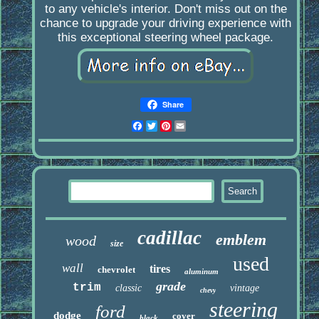
to any vehicle's interior. Don't miss out on the
chance to upgrade your driving experience with
this exceptional steering wheel package.
Share
Facebook
Twitter
Pinterest
Email
cadillac
emblem
wood
size
used
wall
tires
chevrolet
aluminum
grade
trim
classic
vintage
chevy
steering
ford
dodge
cover
black