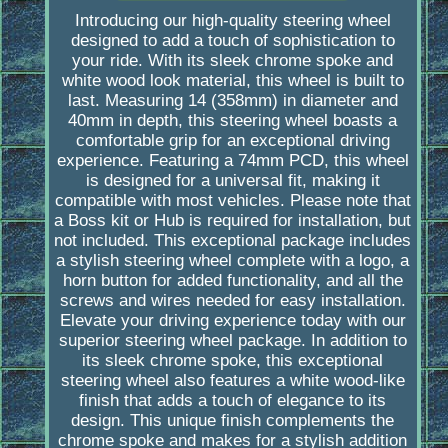
Introducing our high-quality steering wheel
designed to add a touch of sophistication to
your ride. With its sleek chrome spoke and
white wood look material, this wheel is built to
last. Measuring 14 (358mm) in diameter and
40mm in depth, this steering wheel boasts a
comfortable grip for an exceptional driving
experience. Featuring a 74mm PCD, this wheel
is designed for a universal fit, making it
compatible with most vehicles. Please note that
a Boss kit or Hub is required for installation, but
not included. This exceptional package includes
a stylish steering wheel complete with a logo, a
horn button for added functionality, and all the
screws and wires needed for easy installation.
Elevate your driving experience today with our
superior steering wheel package. In addition to
its sleek chrome spoke, this exceptional
steering wheel also features a white wood-like
finish that adds a touch of elegance to its
design. This unique finish complements the
chrome spoke and makes for a stylish addition