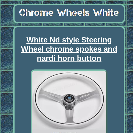
White Nd style Steering
Wheel chrome spokes and
nardi horn button