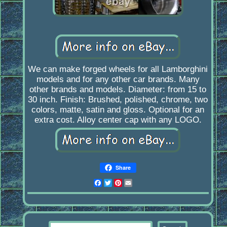
We can make forged wheels for all Lamborghini
models and for any other car brands. Many
other brands and models. Diameter: from 15 to
30 inch. Finish: Brushed, polished, chrome, two
colors, matte, satin and gloss. Optional for an
extra cost. Alloy center cap with any LOGO.
Share
Facebook
Twitter
Pinterest
Email