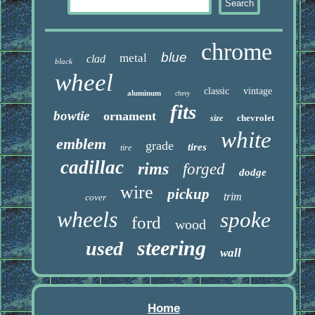
chrome
blue
metal
clad
black
wheel
classic
vintage
aluminum
chevy
fits
bowtie
ornament
chevrolet
size
white
emblem
grade
tires
tire
cadillac
rims
forged
dodge
wire
pickup
trim
cover
wheels
spoke
ford
wood
steering
used
wall
Home