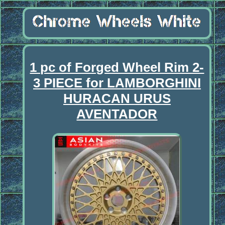
1 pc of Forged Wheel Rim 2-
3 PIECE for LAMBORGHINI
HURACAN URUS
AVENTADOR