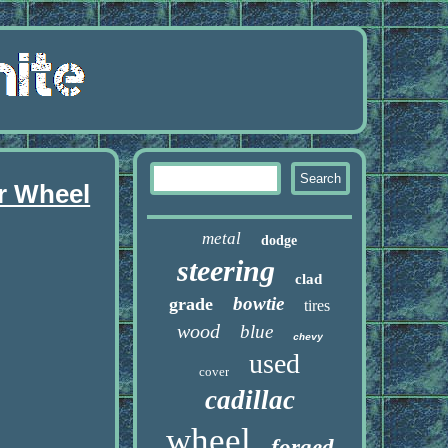
r Wheel
metal
dodge
steering
clad
bowtie
grade
tires
wood
blue
chevy
used
cover
cadillac
wheel
forged