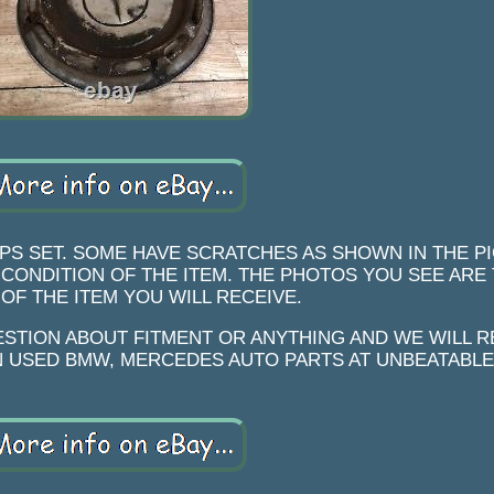
PS SET. SOME HAVE SCRATCHES AS SHOWN IN THE P
 CONDITION OF THE ITEM. THE PHOTOS YOU SEE ARE
OF THE ITEM YOU WILL RECEIVE.
ESTION ABOUT FITMENT OR ANYTHING AND WE WILL 
IN USED BMW, MERCEDES AUTO PARTS AT UNBEATABLE