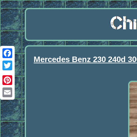
Mercedes Benz 230 240d 30
Facebook
Twitter
Pinterest
Email