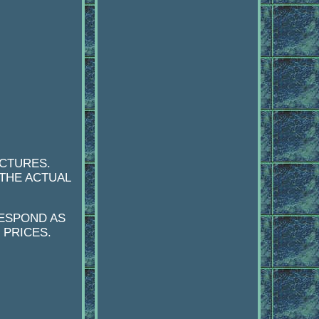
ICTURES.
 THE ACTUAL
RESPOND AS
 PRICES.