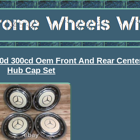
0d 300cd Oem Front And Rear Cente
Hub Cap Set