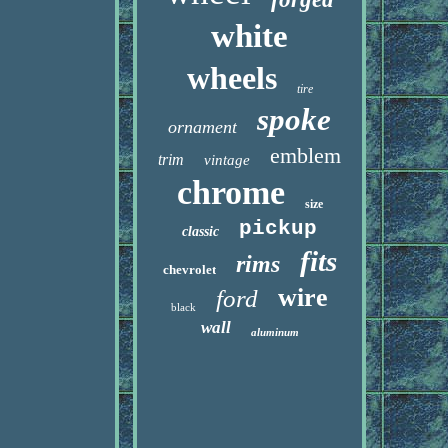
white
wheels
tire
spoke
ornament
emblem
trim
vintage
chrome
size
pickup
classic
fits
rims
chevrolet
wire
ford
black
wall
aluminum