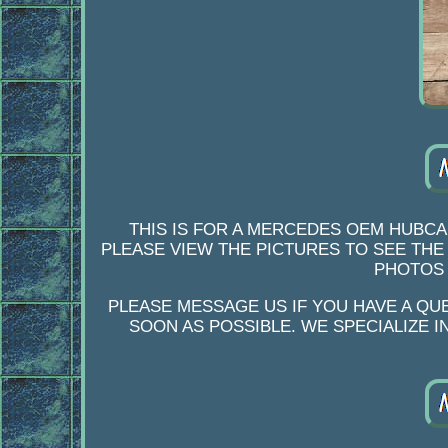
THIS IS FOR A MERCEDES OEM HUBCA
PLEASE VIEW THE PICTURES TO SEE THE
PHOTOS 
PLEASE MESSAGE US IF YOU HAVE A QU
SOON AS POSSIBLE. WE SPECIALIZE 