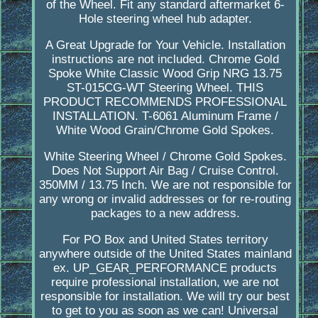
of the Wheel. Fit any standard aftermarket 6-
Hole steering wheel hub adapter.
A Great Upgrade for Your Vehicle. Installation
instructions are not included. Chrome Gold
Spoke White Classic Wood Grip NRG 13.75
ST-015CG-WT Steering Wheel. THIS
PRODUCT RECOMMENDS PROFESSIONAL
INSTALLATION. T-6061 Aluminum Frame /
White Wood Grain/Chrome Gold Spokes.
White Steering Wheel / Chrome Gold Spokes.
Does Not Support Air Bag / Cruise Control.
350MM / 13.75 Inch. We are not responsible for
any wrong or invalid addresses or for re-routing
packages to a new address.
For PO Box and United States territory
anywhere outside of the United States mainland
ex. UP_GEAR_PERFORMANCE products
require professional installation, we are not
responsible for installation. We will try our best
to get to you as soon as we can! Universal