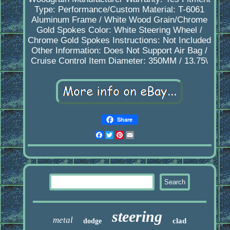
Type: Performance/Custom
Material: T-6061
Aluminum Frame / White Wood Grain/Chrome
Gold Spokes
Color: White Steering Wheel /
Chrome Gold Spokes
Instructions: Not Included
Other Information: Does Not Support Air Bag /
Cruise Control
Item Diameter: 350MM / 13.75\
Share
Facebook
Twitter
Pinterest
Email
steering
metal
clad
dodge