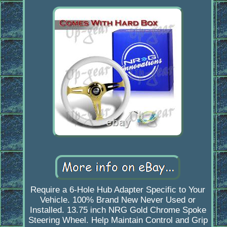
Require a 6-Hole Hub Adapter Specific to Your
Vehicle. 100% Brand New Never Used or
Installed. 13.75 inch NRG Gold Chrome Spoke
Steering Wheel. Help Maintain Control and Grip