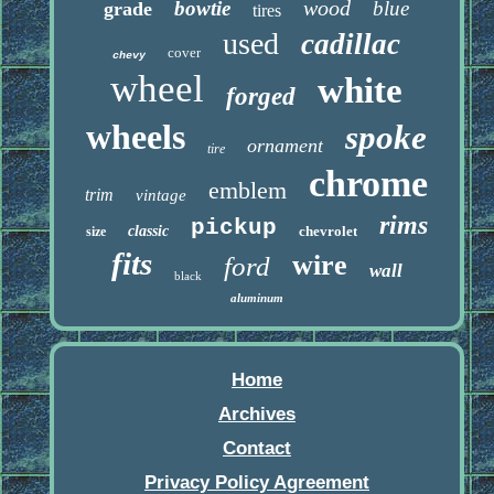
wood
bowtie
blue
grade
tires
used
cadillac
cover
chevy
wheel
white
forged
wheels
spoke
ornament
tire
chrome
emblem
trim
vintage
rims
pickup
classic
chevrolet
size
fits
wire
ford
wall
black
aluminum
Home
Archives
Contact
Privacy Policy Agreement