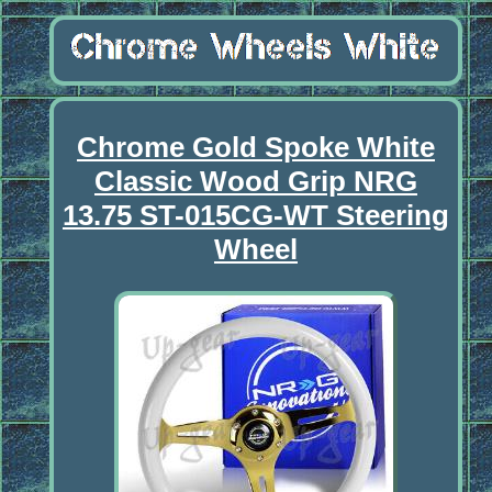
Chrome Gold Spoke White
Classic Wood Grip NRG
13.75 ST-015CG-WT Steering
Wheel