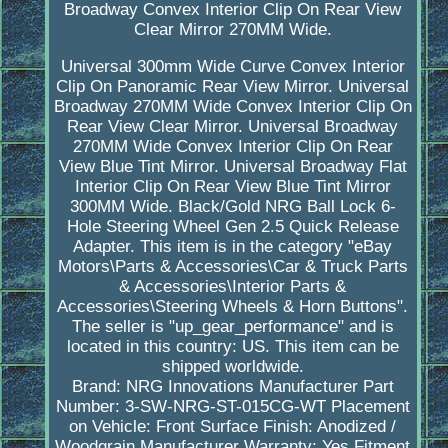
Broadway Convex Interior Clip On Rear View
Clear Mirror 270MM Wide.
Universal 300mm Wide Curve Convex Interior
Clip On Panoramic Rear View Mirror. Universal
Broadway 270MM Wide Convex Interior Clip On
Rear View Clear Mirror. Universal Broadway
270MM Wide Convex Interior Clip On Rear
View Blue Tint Mirror. Universal Broadway Flat
Interior Clip On Rear View Blue Tint Mirror
300MM Wide. Black/Gold NRG Ball Lock 6-
Hole Steering Wheel Gen 2.5 Quick Release
Adapter. This item is in the category "eBay
Motors\Parts & Accessories\Car & Truck Parts
& Accessories\Interior Parts &
Accessories\Steering Wheels & Horn Buttons".
The seller is "up_gear_performance" and is
located in this country: US. This item can be
shipped worldwide.
Brand: NRG Innovations
Manufacturer Part
Number: 3-SW-NRG-ST-015CG-WT
Placement
on Vehicle: Front
Surface Finish: Anodized /
Woodgrain
Manufacturer Warranty: Yes
Fitment