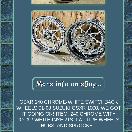
GSXR 240 CHROME-WHITE SWITCHBACK
WHEELS 01-08 SUZUKI GSXR 1000. WE GOT
IT GOING ON! ITEM: 240 CHROME WITH
POLAR WHITE INSERTS. FAT TIRE WHEELS,
HUBS, AND SPROCKET.