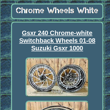
Gsxr 240 Chrome-white
Switchback Wheels 01-08
Suzuki Gsxr 1000