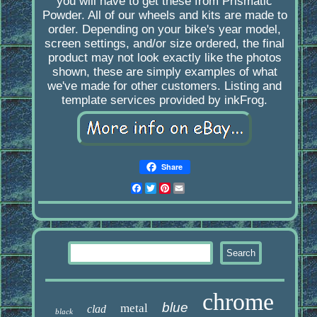
you will have to get these from Prismatic
Powder. All of our wheels and kits are made to
order. Depending on your bike's year model,
screen settings, and/or size ordered, the final
product may not look exactly like the photos
shown, these are simply examples of what
we've made for other customers. Listing and
template services provided by inkFrog.
Share
Facebook
Twitter
Pinterest
Email
chrome
blue
metal
clad
black