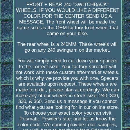
FRONT + REAR 240 "SWITCHBACK"
WHEELS. IF YOU WOULD LIKE A DIFFERENT
COLOR FOR THE CENTER SEND US A
MESSAGE. The front wheel will be made the
same size as the OEM factory front wheel that
came on your bike.
The rear wheel is a 240MM. These wheels will
go on any 240 swingarm on the market.
You will simply need to cut down your spacers
to the correct size. Your factory sprocket will
not work with these custom aftermarket wheels,
which is why we provide you with one. Spacers
are available upon request. These wheels are
made to order, please plan accordingly. We can
make any of our wheels in stock size, 240, 300,
330, & 360. Send us a message if you cannot
find what you are looking for in our online store.
To choose your exact color you can visit
Prismatic Powder's site, and let us know the
color code. We cannot provide color samples,