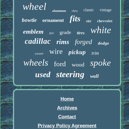
wheel
classic
vintage
aluminum
chevy
fits
bowtie
ornament
chevrolet
size
white
emblem
grade
tires
tire
cadillac
rims
forged
dodge
wire
pickup
trim
cover
wheels
spoke
ford
wood
steering
used
wall
Home
Archives
Contact
Privacy Policy Agreement