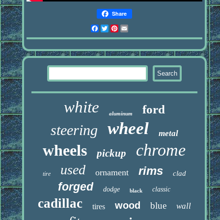
Share
Facebook
Twitter
Pinterest
Email
white
ford
aluminum
wheel
steering
metal
chrome
wheels
pickup
used
rims
ornament
clad
tire
forged
dodge
classic
black
cadillac
wood
blue
wall
tires