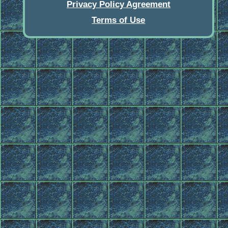
Privacy Policy Agreement
Terms of Use