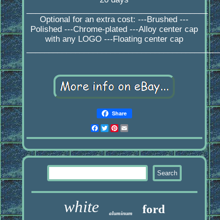
_________________________________________
Optional for an extra cost: ---Brushed ---
Polished ---Chrome-plated ---Alloy center cap
with any LOGO ---Floating center cap
____________________________________________
Share
Facebook
Twitter
Pinterest
Email
white
ford
aluminum