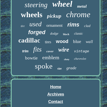
wheel
steering
metal
chrome
wheels
pickup
used
rims
ornament
clad
tire
forged
dodge
classic
black
cadillac
wood
blue
wall
tires
fits
wire
trim
vintage
cover
emblem
bowtie
chevrolet
chevy
spoke
grade
size
Home
Archives
Contact