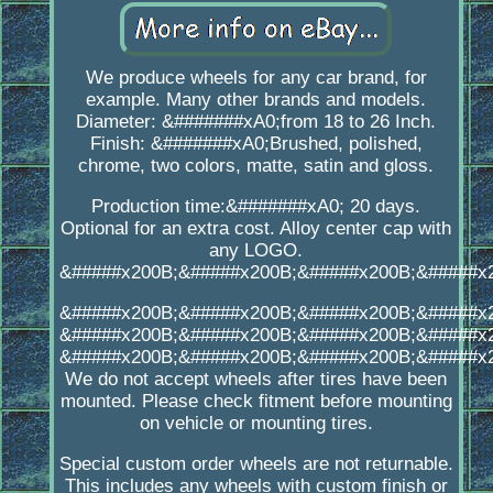
We produce wheels for any car brand, for
example. Many other brands and models.
Diameter: &#######xA0;from 18 to 26 Inch.
Finish: &#######xA0;Brushed, polished,
chrome, two colors, matte, satin and gloss.
Production time:&#######xA0; 20 days.
Optional for an extra cost. Alloy center cap with
any LOGO.
&#####x200B;&#####x200B;&#####x200B;&#####x
&#####x200B;&#####x200B;&#####x200B;&#####x
&#####x200B;&#####x200B;&#####x200B;&#####x
&#####x200B;&#####x200B;&#####x200B;&#####x
We do not accept wheels after tires have been
mounted. Please check fitment before mounting
on vehicle or mounting tires.
Special custom order wheels are not returnable.
This includes any wheels with custom finish or