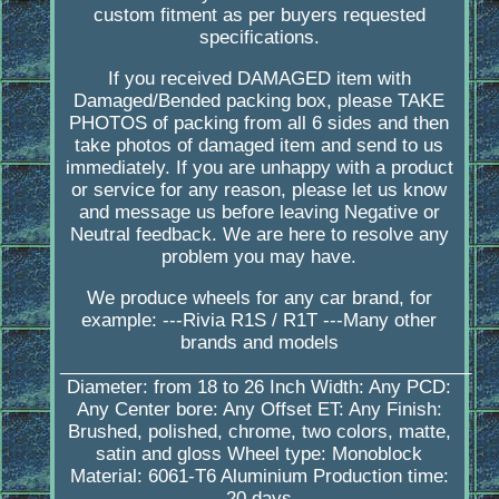
custom fitment as per buyers requested
specifications.
If you received DAMAGED item with
Damaged/Bended packing box, please TAKE
PHOTOS of packing from all 6 sides and then
take photos of damaged item and send to us
immediately. If you are unhappy with a product
or service for any reason, please let us know
and message us before leaving Negative or
Neutral feedback. We are here to resolve any
problem you may have.
We produce wheels for any car brand, for
example: ---Rivia R1S / R1T ---Many other
brands and models
_________________________________________
Diameter: from 18 to 26 Inch Width: Any PCD:
Any Center bore: Any Offset ET: Any Finish:
Brushed, polished, chrome, two colors, matte,
satin and gloss Wheel type: Monoblock
Material: 6061-T6 Aluminium Production time:
20 days