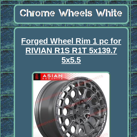
Forged Wheel Rim 1 pc for
RIVIAN R1S R1T 5x139.7
5x5.5