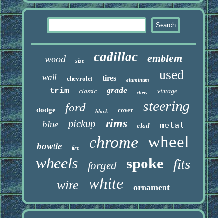
cadillac
emblem
wood
size
used
wall
tires
chevrolet
aluminum
grade
trim
classic
vintage
chevy
steering
ford
dodge
cover
black
rims
pickup
blue
metal
clad
wheel
chrome
bowtie
tire
wheels
spoke
fits
forged
white
wire
ornament