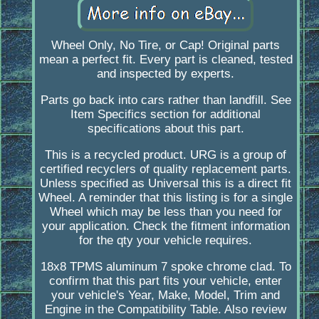
Wheel Only, No Tire, or Cap! Original parts
mean a perfect fit. Every part is cleaned, tested
and inspected by experts.
Parts go back into cars rather than landfill. See
Item Specifics section for additional
specifications about this part.
This is a recycled product. URG is a group of
certified recyclers of quality replacement parts.
Unless specified as Universal this is a direct fit
Wheel. A reminder that this listing is for a single
Wheel which may be less than you need for
your application. Check the fitment information
for the qty your vehicle requires.
18x8 TPMS aluminum 7 spoke chrome clad. To
confirm that this part fits your vehicle, enter
your vehicle's Year, Make, Model, Trim and
Engine in the Compatibility Table. Also review