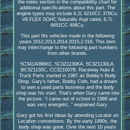
the notes section in the compatibility chart for
additional specifications about this part. The
engine types may include 6.2L 6210CC 379Cu.
V8 FLEX SOHC Naturally Aspi rated, 6.7L
6651CC 406Cu.
This part fits vehicles made in the following
years 2012,2013,2014,2015,2 016. This item
may interchange to the following part numbers
from other brands.
5C341A096KC, 5C3Z1130KA, 5C3Z1130LA,
BC3Z1130C, CC3Z1007B. Raceway Auto &
Truck Parts started in 1987 as Bobby's Body
Shop. Gary's father, Bobby Coln, had a dream
to own a used parts business and the body
shop was his start. That's when Gary came into
the picture. "I came out of school in 1989 and
was very energetic, " explained Gary.
Gary got his first ideas by attending Locator on
Location conventions. By the early 1990s, the
body shop was gone. Over the next 10 years