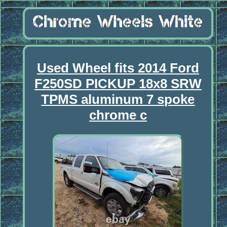
Used Wheel fits 2014 Ford
F250SD PICKUP 18x8 SRW
TPMS aluminum 7 spoke
chrome c