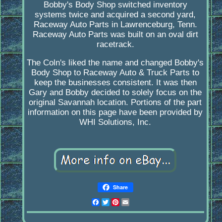
Bobby's Body Shop switched inventory
systems twice and acquired a second yard,
Raceway Auto Parts in Lawrenceburg, Tenn.
Raceway Auto Parts was built on an oval dirt
racetrack.
The Coln's liked the name and changed Bobby's
Body Shop to Raceway Auto & Truck Parts to
keep the businesses consistent. It was then
Gary and Bobby decided to solely focus on the
original Savannah location. Portions of the part
information on this page have been provided by
WHI Solutions, Inc.
Share
Facebook
Twitter
Pinterest
Email