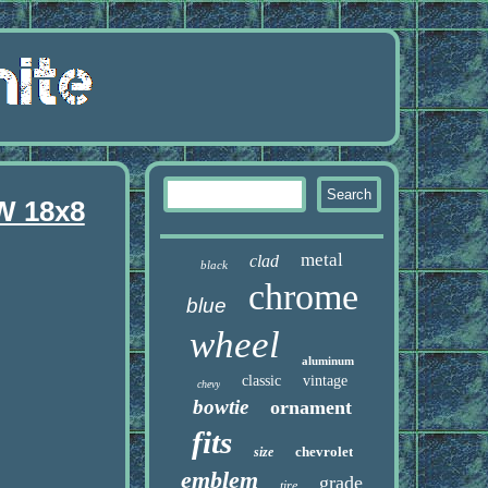
W 18x8
metal
clad
black
chrome
blue
wheel
aluminum
classic
vintage
chevy
bowtie
ornament
fits
chevrolet
size
emblem
grade
tire