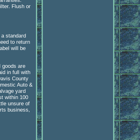
arranties.
lter. Flush or
 a standard
need to return
abel will be
l goods are
d in full with
Davis County
omestic Auto &
lvage yard
st within 100
tle unsure of
rts business,