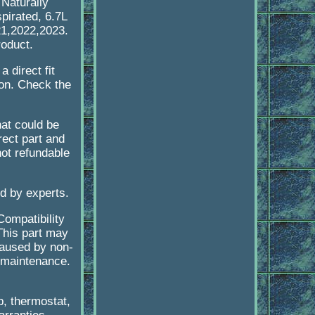
aturally
irated, 6.7L
21,2022,2023.
roduct.
 direct fit
ion. Check the
at could be
rect part and
not refundable
ed by experts.
Compatibility
 This part may
caused by non-
 maintenance.
p, thermostat,