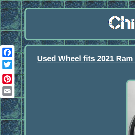
Used Wheel fits 2021 Ram
Facebook
Twitter
Pinterest
Email