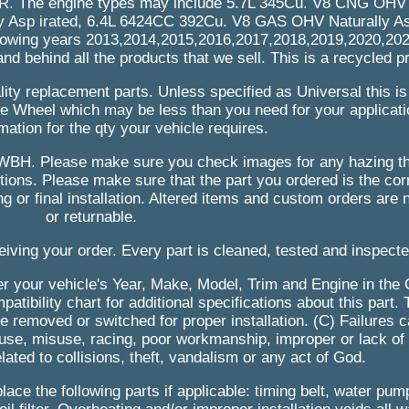
he engine types may include 5.7L 345Cu. V8 CNG OHV N
y Asp irated, 6.4L 6424CC 392Cu. V8 GAS OHV Naturally Asp
following years 2013,2014,2015,2016,2017,2018,2019,2020,20
and behind all the products that we sell. This is a recycled p
ity replacement parts. Unless specified as Universal this is a
ingle Wheel which may be less than you need for your applicat
mation for the qty your vehicle requires.
WBH. Please make sure you check images for any hazing th
ions. Please make sure that the part you ordered is the cor
ring or final installation. Altered items and custom orders are 
or returnable.
eiving your order. Every part is cleaned, tested and inspect
nter your vehicle's Year, Make, Model, Trim and Engine in the 
atibility chart for additional specifications about this part.
 removed or switched for proper installation. (C) Failures 
use, misuse, racing, poor workmanship, improper or lack of
lated to collisions, theft, vandalism or any act of God.
lace the following parts if applicable: timing belt, water pum