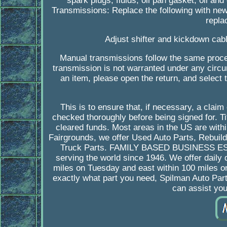
spark plugs, fluids, oil pan gasket, oil and 
Transmissions: Replace the following with new 
repla
Adjust shifter and kickdown cabl
Manual transmissions follow the same proced
transmission is not warranted under any circum
an item, please open the return, and select 
This is to ensure that, if necessary, a cla
checked thoroughly before being signed for. Tit
cleared funds. Most areas in the US are with
Fairgrounds, we offer Used Auto Parts, Rebuil
Truck Parts. FAMILY BASED BUSINESS ESTAB
serving the world since 1946. We offer daily 
miles on Tuesday and east within 100 miles o
exactly what part you need, Spilman Auto Part
can assist yo