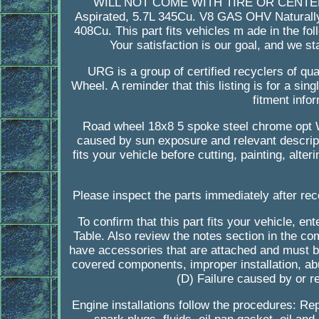
WILL NOT COME WITH TIRE OR CENTER. T
Aspirated, 5.7L 345Cu. V8 GAS OHV Naturall
408Cu. This part fits vehicles m ade in the 
Your satisfaction is our goal, and we st
URG is a group of certified recyclers of qual
Wheel. A reminder that this listing is for a s
fitment infor
Road wheel 18x8 5 spoke steel chrome opt 
caused by sun exposure and relevant descript
fits your vehicle before cutting, painting, alte
Please inspect the parts immediately after rec
To confirm that this part fits your vehicle, e
Table. Also review the notes section in the comp
have accessories that are attached and must be
covered components, improper installation, ab
(D) Failure caused by or re
Engine installations follow the procedures: Rep