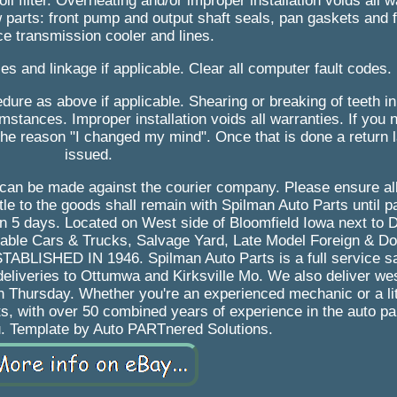
oil filter. Overheating and/or improper installation voids all w
parts: front pump and output shaft seals, pan gaskets and fi
ce transmission cooler and lines.
es and linkage if applicable. Clear all computer fault codes.
ure as above if applicable. Shearing or breaking of teeth in
stances. Improper installation voids all warranties. If you 
the reason "I changed my mind". Once that is done a return l
issued.
im can be made against the courier company. Please ensure al
le to the goods shall remain with Spilman Auto Parts until pai
in 5 days. Located on West side of Bloomfield Iowa next to 
dable Cars & Trucks, Salvage Yard, Late Model Foreign & D
LISHED IN 1946. Spilman Auto Parts is a full service sa
deliveries to Ottumwa and Kirksville Mo. We also deliver we
n Thursday. Whether you're an experienced mechanic or a lit
s, with over 50 combined years of experience in the auto pa
u. Template by Auto PARTnered Solutions.