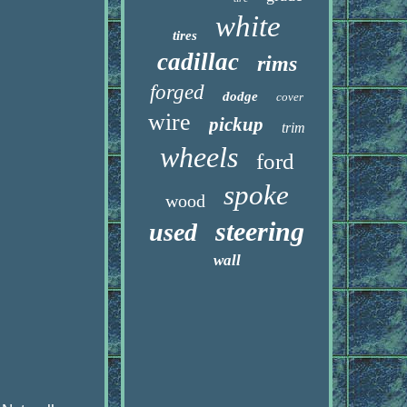
white
tires
cadillac
rims
forged
dodge
cover
wire
pickup
trim
wheels
ford
spoke
wood
steering
used
wall