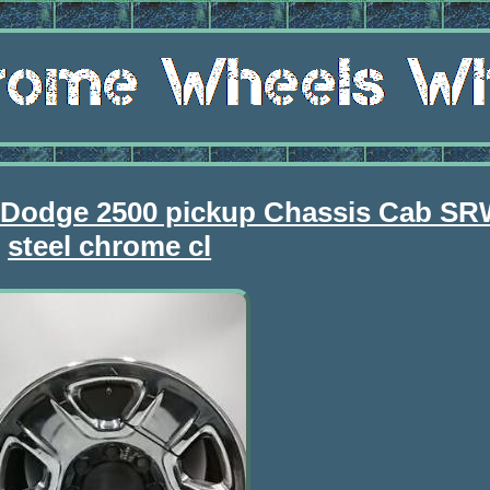
 Dodge 2500 pickup Chassis Cab SR
steel chrome cl