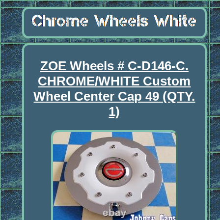
ZOE Wheels # C-D146-C.
CHROME/WHITE Custom
Wheel Center Cap 49 (QTY.
1)