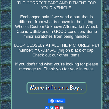
THE CORRECT PART AND FITMENT FOR
YOUR VEHICLE.
Exchanged only if we send a part that is
different from what is shown in the listing.
Wheels Custom Unknown Aftermarket Wheel.
Cap is USED and in GOOD condition. Some
minor scratches from being handled.
LOOK CLOSELY AT ALL THE PICTURES! Part
number: # C-D146-C [49] on b ack of cap.
Check out our other items.
If you don't find what you're looking for please
message us. Thank you for your interest.
Share
Facebook
Twitter
Pinterest
Email