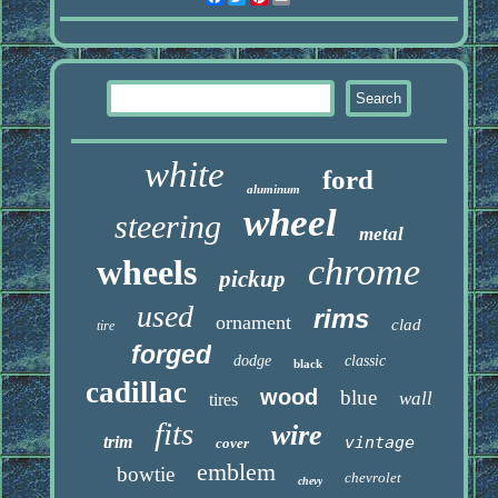
white
ford
aluminum
wheel
steering
metal
chrome
wheels
pickup
used
rims
ornament
clad
tire
forged
dodge
classic
black
cadillac
wood
blue
wall
tires
fits
wire
trim
vintage
cover
emblem
bowtie
chevrolet
chevy