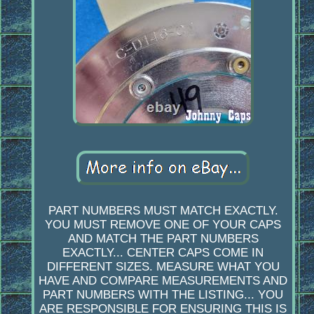
PART NUMBERS MUST MATCH EXACTLY.
YOU MUST REMOVE ONE OF YOUR CAPS
AND MATCH THE PART NUMBERS
EXACTLY... CENTER CAPS COME IN
DIFFERENT SIZES. MEASURE WHAT YOU
HAVE AND COMPARE MEASUREMENTS AND
PART NUMBERS WITH THE LISTING... YOU
ARE RESPONSIBLE FOR ENSURING THIS IS