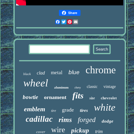
Share
Facebook
Twitter
Pinterest
Email
chrome
blue
metal
clad
black
wheel
classic
vintage
aluminum
chevy
fits
bowtie
ornament
chevrolet
size
white
emblem
grade
tires
tire
cadillac
rims
forged
dodge
wire
pickup
trim
cover