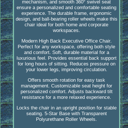
mechanism, and smooth 360° swivel seat
ensure a personalized and comfortable seating
experience. The durable frame, ergonomic
design, and ball-bearing roller wheels make this
chair ideal for both home and corporate
workspaces.
Modern High Back Executive Office Chair.
Perfect for any workspace, offering both style
and comfort. Soft, durable material for a
luxurious feel. Provides essential back support
for long hours of sitting. Reduces pressure on
your lower legs, improving circulation.
Offers smooth rotation for easy task
management. Customizable seat height for
personalized comfort. Adjusts backward tilt
resistance for a more relaxed experience.
Locks the chair in an upright position for stable
seating. 5-Star Base with Transparent
Polyurethane Roller Wheels.