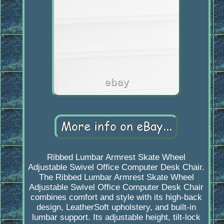
Ribbed Lumbar Armrest Skate Wheel
Adjustable Swivel Office Computer Desk Chair.
The Ribbed Lumbar Armrest Skate Wheel
Adjustable Swivel Office Computer Desk Chair
combines comfort and style with its high-back
design, LeatherSoft upholstery, and built-in
lumbar support. Its adjustable height, tilt-lock