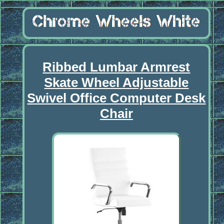
Ribbed Lumbar Armrest
Skate Wheel Adjustable
Swivel Office Computer Desk
Chair