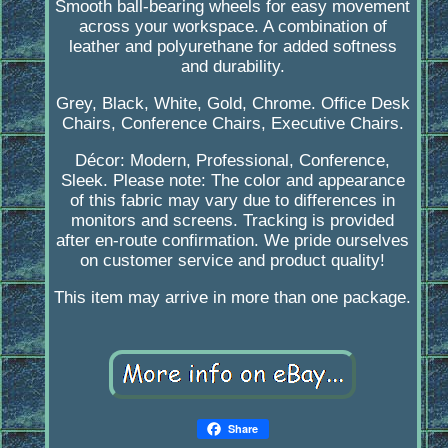
Smooth ball-bearing wheels for easy movement
across your workspace. A combination of
leather and polyurethane for added softness
and durability.
Grey, Black, White, Gold, Chrome. Office Desk
Chairs, Conference Chairs, Executive Chairs.
Décor: Modern, Professional, Conference,
Sleek. Please note: The color and appearance
of this fabric may vary due to differences in
monitors and screens. Tracking is provided
after en-route confirmation. We pride ourselves
on customer service and product quality!
This item may arrive in more than one package.
Share