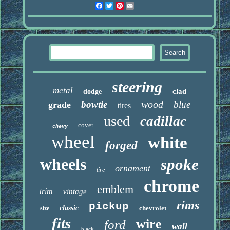
Facebook
Twitter
Pinterest
Email
steering
metal
clad
dodge
wood
bowtie
blue
grade
tires
used
cadillac
cover
chevy
wheel
white
forged
wheels
spoke
ornament
tire
chrome
emblem
trim
vintage
rims
pickup
classic
chevrolet
size
fits
wire
ford
wall
black