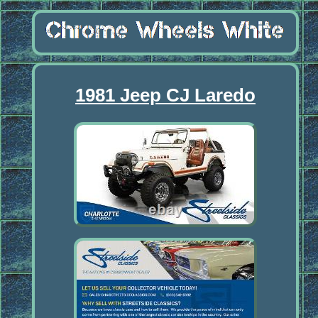
1981 Jeep CJ Laredo