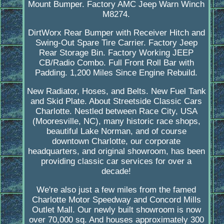
Mount Bumper. Factory AMC Jeep Warn Winch
M8274.
DirtWorx Rear Bumper with Receiver Hitch and
Swing-Out Spare Tire Carrier. Factory Jeep
Rear Storage Bin. Factory Working JEEP
CB/Radio Combo. Full Front Roll Bar with
Padding. 1,200 Miles Since Engine Rebuild.
New Radiator, Hoses, and Belts. New Fuel Tank
and Skid Plate. About Streetside Classic Cars
Charlotte. Nestled between Race City, USA
(Mooresville, NC), many historic race shops,
beautiful Lake Norman, and of course
downtown Charlotte, our corporate
headquarters, and original showroom, has been
providing classic car services for over a
decade!
We're also just a few miles from the famed
Charlotte Motor Speedway and Concord Mills
Outlet Mall. Our newly built showroom is now
over 70,000 sq. And houses approximately 300