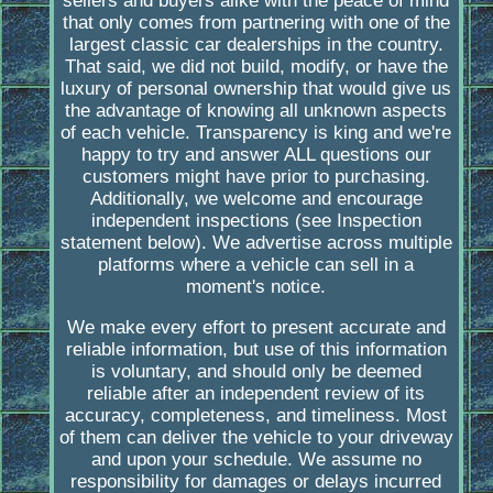
sellers and buyers alike with the peace of mind
that only comes from partnering with one of the
largest classic car dealerships in the country.
That said, we did not build, modify, or have the
luxury of personal ownership that would give us
the advantage of knowing all unknown aspects
of each vehicle. Transparency is king and we're
happy to try and answer ALL questions our
customers might have prior to purchasing.
Additionally, we welcome and encourage
independent inspections (see Inspection
statement below). We advertise across multiple
platforms where a vehicle can sell in a
moment's notice.
We make every effort to present accurate and
reliable information, but use of this information
is voluntary, and should only be deemed
reliable after an independent review of its
accuracy, completeness, and timeliness. Most
of them can deliver the vehicle to your driveway
and upon your schedule. We assume no
responsibility for damages or delays incurred