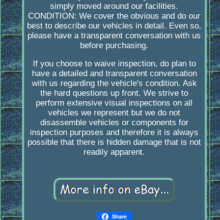
simply moved around our facilities.
CONDITION: We cover the obvious and do our
best to describe our vehicles in detail. Even so,
please have a transparent conversation with us
before purchasing.
If you choose to waive inspection, do plan to
have a detailed and transparent conversation
with us regarding the vehicle's condition. Ask
the hard questions up front. We strive to
perform extensive visual inspections on all
vehicles we represent but we do not
disassemble vehicles or components for
inspection purposes and therefore it is always
possible that there is hidden damage that is not
readily apparent.
Share