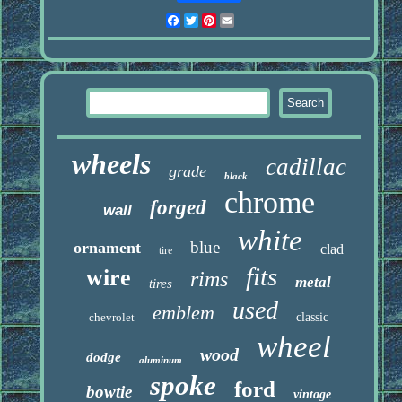
Facebook
Twitter
Pinterest
Email
wheels
cadillac
grade
black
chrome
forged
wall
white
blue
ornament
clad
tire
fits
wire
rims
metal
tires
used
emblem
chevrolet
classic
wheel
wood
dodge
aluminum
spoke
ford
bowtie
vintage