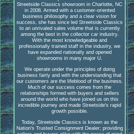
Streetside Classics showroom in Charlotte, NC
in 2008. Armed with a customer-oriented
business philosophy and a clear vision for
success, she has since led Streetside Classics
to an unrivaled sales volume that is currently
among the best in the collector car industry.
With the most knowledgeable and
professionally trained staff in the industry, we
have expanded nationally and opened
showrooms in many major U.
We operate under the principles of doing
business fairly and with the understanding that
our customers are the lifeblood of the business.
Much of our success comes from the
relationships formed with buyers and sellers
around the world who have joined us on this
incredible journey and made Streetside's rapid
growth possible.
Today, Streetside Classics is known as the
Nation's Trusted Consignment Dealer; providing