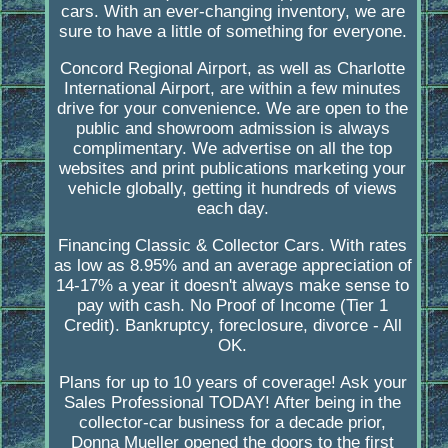
cars. With an ever-changing inventory, we are
sure to have a little of something for everyone.
Concord Regional Airport, as well as Charlotte
International Airport, are within a few minutes
drive for your convenience. We are open to the
public and showroom admission is always
complimentary. We advertise on all the top
websites and print publications marketing your
vehicle globally, getting it hundreds of views
each day.
Financing Classic & Collector Cars. With rates
as low as 8.95% and an average appreciation of
14-17% a year it doesn't always make sense to
pay with cash. No Proof of Income (Tier 1
Credit). Bankruptcy, foreclosure, divorce - All
OK.
Plans for up to 10 years of coverage! Ask your
Sales Professional TODAY! After being in the
collector-car business for a decade prior,
Donna Mueller opened the doors to the first