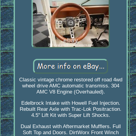
Classic vintage chrome restored off road 4wd
wheel drive AMC automatic transmiss. 304
AMC V8 Engine (Overhauled).
Edelbrock Intake with Howell Fuel Injection.
Rebuilt Rear Axle with Trac-Lok Positraction.
4.5" Lift Kit with Super Lift Shocks.
Dual Exhaust with Aftermarket Mufflers. Full
Soft Top and Doors. DirtWorx Front Winch