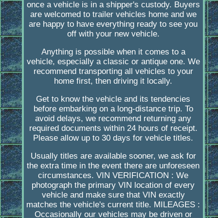
once a vehicle is in a shipper's custody. Buyers
are welcomed to trailer vehicles home and we
are happy to have everything ready to see you
off with your new vehicle.
Anything is possible when it comes to a
vehicle, especially a classic or antique one. We
recommend transporting all vehicles to your
home first, then driving it locally.
Get to know the vehicle and its tendencies
before embarking on a long-distance trip. To
avoid delays, we recommend returning any
required documents within 24 hours of receipt.
Please allow up to 30 days for vehicle titles.
Usually titles are available sooner, we ask for
the extra time in the event there are unforeseen
circumstances. VIN VERIFICATION : We
photograph the primary VIN location of every
vehicle and make sure that VIN exactly
matches the vehicle's current title. MILEAGES :
Occasionally our vehicles may be driven or