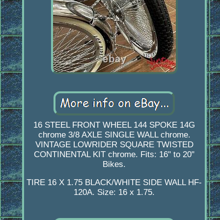
16 STEEL FRONT WHEEL 144 SPOKE 14G
chrome 3/8 AXLE SINGLE WALL chrome.
VINTAGE LOWRIDER SQUARE TWISTED
CONTINENTAL KIT chrome. Fits: 16" to 20"
Bikes.
TIRE 16 X 1.75 BLACK/WHITE SIDE WALL HF-
120A. Size: 16 x 1.75.