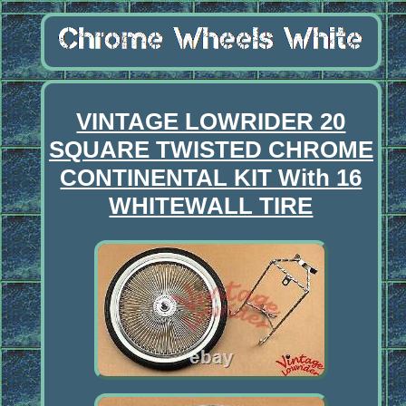
VINTAGE LOWRIDER 20
SQUARE TWISTED CHROME
CONTINENTAL KIT With 16
WHITEWALL TIRE