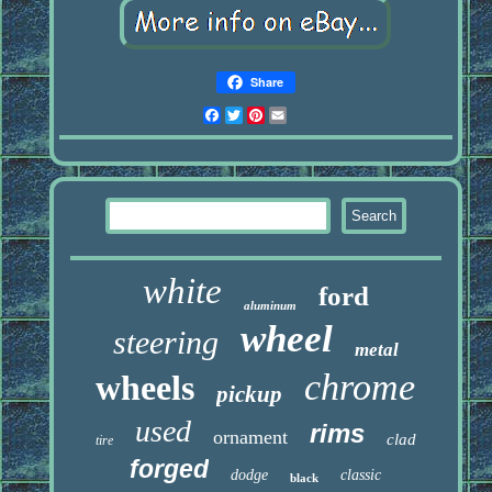
Share
Facebook
Twitter
Pinterest
Email
white
ford
aluminum
wheel
steering
metal
chrome
wheels
pickup
used
rims
ornament
clad
tire
forged
dodge
classic
black