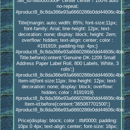
Set_id=880000500F' center center / 100% auto
no-repeat;
#product8_8c8da366e93a6660286b0dd44606c4bb.
Title{margin: auto; width: 85%; font-size:11px;
font-family: Arial; line-height: 12px; text-
decoration: none; display: block; height: 2em;
overflow: hidden; text-align: center; color :
#191919; padding-top: 4px;}
#product8_8c8da366e93a6660286b0dd44606c4bb.
Title:before{content:'Genuine DK-1209 Small
Address Paper Label Roll, 800 Labels, White, 3
rolls';}
#product8_8c8da366e93a6660286b0dd44606c4bb.
Item-id{font-size:11px; line-height: 12px; text-
decoration: none; display: block; overflow:
hidden; color : #191919}
#product8_8c8da366e93a6660286b0dd44606c4bb.
Item-id:before{content:'365087701500';}
#product8_8c8da366e93a6660286b0dd44606c4bb.
Price{display: block; color : #bf0000; padding:
10px 0 4px; text-align: center; font-size: 16px;