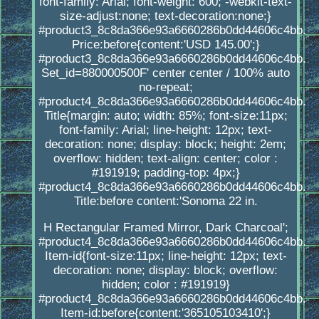
font-family: Arial; font-weight: 600; -webkit-text-
size-adjust:none; text-decoration:none;}
#product3_8c8da366e93a6660286b0dd44606c4bb.
Price:before{content:'USD 145.00';}
#product3_8c8da366e93a6660286b0dd44606c4bb.
Set_id=880000500F' center center / 100% auto
no-repeat;
#product4_8c8da366e93a6660286b0dd44606c4bb.
Title{margin: auto; width: 85%; font-size:11px;
font-family: Arial; line-height: 12px; text-
decoration: none; display: block; height: 2em;
overflow: hidden; text-align: center; color :
#191919; padding-top: 4px;}
#product4_8c8da366e93a6660286b0dd44606c4bb.
Title:before content:'Sonoma 22 in.
H Rectangular Framed Mirror, Dark Charcoal';
#product4_8c8da366e93a6660286b0dd44606c4bb.
Item-id{font-size:11px; line-height: 12px; text-
decoration: none; display: block; overflow:
hidden; color : #191919}
#product4_8c8da366e93a6660286b0dd44606c4bb.
Item-id:before{content:'365105103410';}