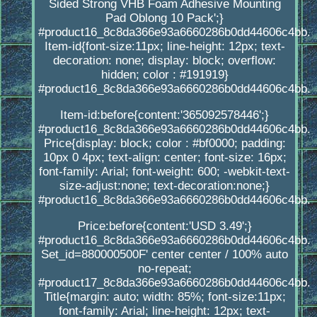
Sided Strong VHB Foam Adhesive Mounting
Pad Oblong 10 Pack';}
#product16_8c8da366e93a6660286b0dd44606c4bb.
Item-id{font-size:11px; line-height: 12px; text-
decoration: none; display: block; overflow:
hidden; color : #191919}
#product16_8c8da366e93a6660286b0dd44606c4bb.
Item-id:before{content:'365092578446';}
#product16_8c8da366e93a6660286b0dd44606c4bb.
Price{display: block; color : #bf0000; padding:
10px 0 4px; text-align: center; font-size: 16px;
font-family: Arial; font-weight: 600; -webkit-text-
size-adjust:none; text-decoration:none;}
#product16_8c8da366e93a6660286b0dd44606c4bb.
Price:before{content:'USD 3.49';}
#product16_8c8da366e93a6660286b0dd44606c4bb.
Set_id=880000500F' center center / 100% auto
no-repeat;
#product17_8c8da366e93a6660286b0dd44606c4bb.
Title{margin: auto; width: 85%; font-size:11px;
font-family: Arial; line-height: 12px; text-