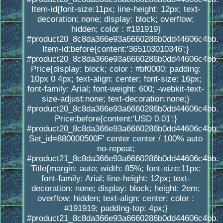
Item-id{font-size:11px; line-height: 12px; text-
decoration: none; display: block; overflow:
hidden; color : #191919}
#product20_8c8da366e93a6660286b0dd44606c4bb.
Item-id:before{content:'365103010346';}
#product20_8c8da366e93a6660286b0dd44606c4bb.
Price{display: block; color : #bf0000; padding:
10px 0 4px; text-align: center; font-size: 16px;
font-family: Arial; font-weight: 600; -webkit-text-
size-adjust:none; text-decoration:none;}
#product20_8c8da366e93a6660286b0dd44606c4bb.
Price:before{content:'USD 0.01';}
#product20_8c8da366e93a6660286b0dd44606c4bb.
Set_id=880000500F' center center / 100% auto
no-repeat;
#product21_8c8da366e93a6660286b0dd44606c4bb.
Title{margin: auto; width: 85%; font-size:11px;
font-family: Arial; line-height: 12px; text-
decoration: none; display: block; height: 2em;
overflow: hidden; text-align: center; color :
#191919; padding-top: 4px;}
#product21_8c8da366e93a6660286b0dd44606c4bb.