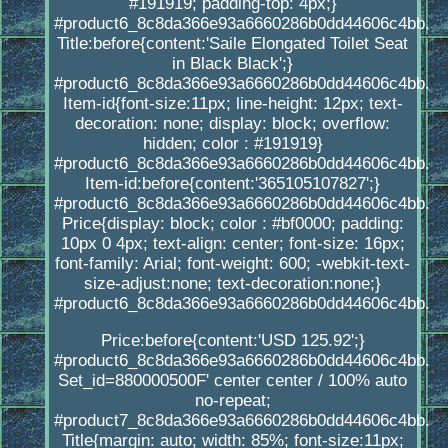
#191919; padding-top: 4px;}
#product6_8c8da366e93a6660286b0dd44606c4bb.
Title:before{content:'Saile Elongated Toilet Seat
in Black Black';}
#product6_8c8da366e93a6660286b0dd44606c4bb.
Item-id{font-size:11px; line-height: 12px; text-
decoration: none; display: block; overflow:
hidden; color : #191919}
#product6_8c8da366e93a6660286b0dd44606c4bb.
Item-id:before{content:'365105107827';}
#product6_8c8da366e93a6660286b0dd44606c4bb.
Price{display: block; color : #bf0000; padding:
10px 0 4px; text-align: center; font-size: 16px;
font-family: Arial; font-weight: 600; -webkit-text-
size-adjust:none; text-decoration:none;}
#product6_8c8da366e93a6660286b0dd44606c4bb.
Price:before{content:'USD 125.92';}
#product6_8c8da366e93a6660286b0dd44606c4bb.
Set_id=880000500F' center center / 100% auto
no-repeat;
#product7_8c8da366e93a6660286b0dd44606c4bb.
Title{margin: auto; width: 85%; font-size:11px;