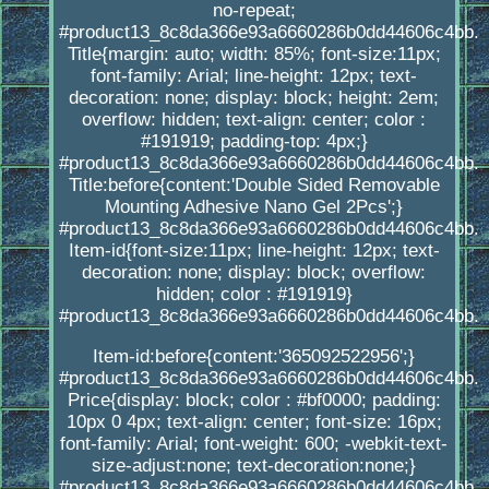
no-repeat;
#product13_8c8da366e93a6660286b0dd44606c4bb.
Title{margin: auto; width: 85%; font-size:11px;
font-family: Arial; line-height: 12px; text-
decoration: none; display: block; height: 2em;
overflow: hidden; text-align: center; color :
#191919; padding-top: 4px;}
#product13_8c8da366e93a6660286b0dd44606c4bb.
Title:before{content:'Double Sided Removable
Mounting Adhesive Nano Gel 2Pcs';}
#product13_8c8da366e93a6660286b0dd44606c4bb.
Item-id{font-size:11px; line-height: 12px; text-
decoration: none; display: block; overflow:
hidden; color : #191919}
#product13_8c8da366e93a6660286b0dd44606c4bb.
Item-id:before{content:'365092522956';}
#product13_8c8da366e93a6660286b0dd44606c4bb.
Price{display: block; color : #bf0000; padding:
10px 0 4px; text-align: center; font-size: 16px;
font-family: Arial; font-weight: 600; -webkit-text-
size-adjust:none; text-decoration:none;}
#product13_8c8da366e93a6660286b0dd44606c4bb.