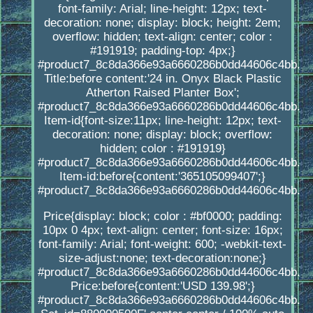
font-family: Arial; line-height: 12px; text-
decoration: none; display: block; height: 2em;
overflow: hidden; text-align: center; color :
#191919; padding-top: 4px;}
#product7_8c8da366e93a6660286b0dd44606c4bb.
Title:before content:'24 in. Onyx Black Plastic
Atherton Raised Planter Box';
#product7_8c8da366e93a6660286b0dd44606c4bb.
Item-id{font-size:11px; line-height: 12px; text-
decoration: none; display: block; overflow:
hidden; color : #191919}
#product7_8c8da366e93a6660286b0dd44606c4bb.
Item-id:before{content:'365105099407';}
#product7_8c8da366e93a6660286b0dd44606c4bb.
Price{display: block; color : #bf0000; padding:
10px 0 4px; text-align: center; font-size: 16px;
font-family: Arial; font-weight: 600; -webkit-text-
size-adjust:none; text-decoration:none;}
#product7_8c8da366e93a6660286b0dd44606c4bb.
Price:before{content:'USD 139.98';}
#product7_8c8da366e93a6660286b0dd44606c4bb.