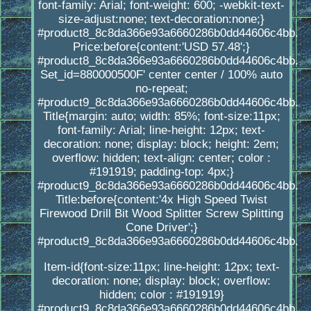
font-family: Arial; font-weight: 600; -webkit-text-
size-adjust:none; text-decoration:none;}
#product8_8c8da366e93a6660286b0dd44606c4bb.
Price:before{content:'USD 57.48';}
#product8_8c8da366e93a6660286b0dd44606c4bb.
Set_id=880000500F' center center / 100% auto
no-repeat;
#product9_8c8da366e93a6660286b0dd44606c4bb.
Title{margin: auto; width: 85%; font-size:11px;
font-family: Arial; line-height: 12px; text-
decoration: none; display: block; height: 2em;
overflow: hidden; text-align: center; color :
#191919; padding-top: 4px;}
#product9_8c8da366e93a6660286b0dd44606c4bb.
Title:before{content:'4x High Speed Twist
Firewood Drill Bit Wood Splitter Screw Splitting
Cone Driver';}
#product9_8c8da366e93a6660286b0dd44606c4bb.
Item-id{font-size:11px; line-height: 12px; text-
decoration: none; display: block; overflow:
hidden; color : #191919}
#product9_8c8da366e93a6660286b0dd44606c4bb.