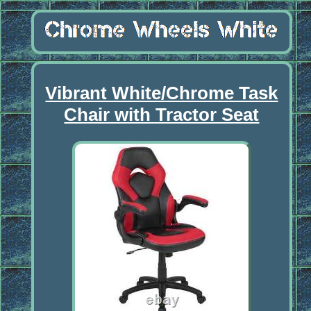
Vibrant White/Chrome Task
Chair with Tractor Seat