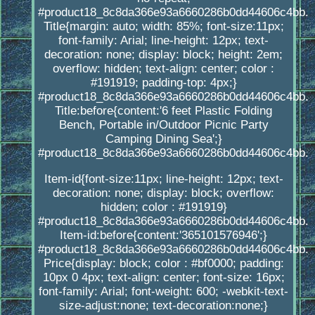
#product18_8c8da366e93a6660286b0dd44606c4bb.
Title{margin: auto; width: 85%; font-size:11px;
font-family: Arial; line-height: 12px; text-
decoration: none; display: block; height: 2em;
overflow: hidden; text-align: center; color :
#191919; padding-top: 4px;}
#product18_8c8da366e93a6660286b0dd44606c4bb.
Title:before{content:'6 feet Plastic Folding
Bench, Portable in/Outdoor Picnic Party
Camping Dining Sea';}
#product18_8c8da366e93a6660286b0dd44606c4bb.
Item-id{font-size:11px; line-height: 12px; text-
decoration: none; display: block; overflow:
hidden; color : #191919}
#product18_8c8da366e93a6660286b0dd44606c4bb.
Item-id:before{content:'365101576946';}
#product18_8c8da366e93a6660286b0dd44606c4bb.
Price{display: block; color : #bf0000; padding:
10px 0 4px; text-align: center; font-size: 16px;
font-family: Arial; font-weight: 600; -webkit-text-
size-adjust:none; text-decoration:none;}