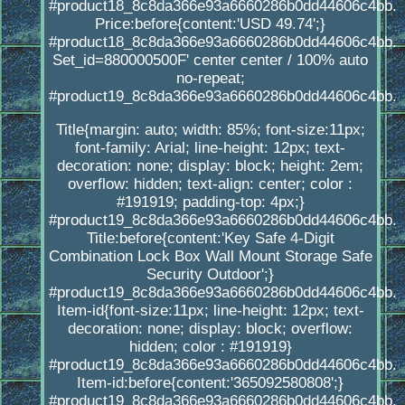
#product18_8c8da366e93a6660286b0dd44606c4bb.
Price:before{content:'USD 49.74';}
#product18_8c8da366e93a6660286b0dd44606c4bb.
Set_id=880000500F' center center / 100% auto
no-repeat;
#product19_8c8da366e93a6660286b0dd44606c4bb.
Title{margin: auto; width: 85%; font-size:11px;
font-family: Arial; line-height: 12px; text-
decoration: none; display: block; height: 2em;
overflow: hidden; text-align: center; color :
#191919; padding-top: 4px;}
#product19_8c8da366e93a6660286b0dd44606c4bb.
Title:before{content:'Key Safe 4-Digit
Combination Lock Box Wall Mount Storage Safe
Security Outdoor';}
#product19_8c8da366e93a6660286b0dd44606c4bb.
Item-id{font-size:11px; line-height: 12px; text-
decoration: none; display: block; overflow:
hidden; color : #191919}
#product19_8c8da366e93a6660286b0dd44606c4bb.
Item-id:before{content:'365092580808';}
#product19_8c8da366e93a6660286b0dd44606c4bb.