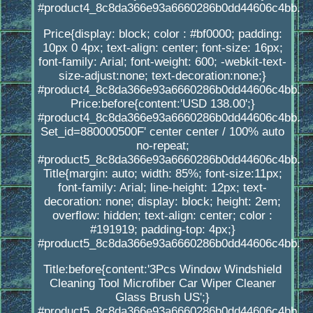
#product4_8c8da366e93a6660286b0dd44606c4bb.
Price{display: block; color : #bf0000; padding:
10px 0 4px; text-align: center; font-size: 16px;
font-family: Arial; font-weight: 600; -webkit-text-
size-adjust:none; text-decoration:none;}
#product4_8c8da366e93a6660286b0dd44606c4bb.
Price:before{content:'USD 138.00';}
#product4_8c8da366e93a6660286b0dd44606c4bb.
Set_id=880000500F' center center / 100% auto
no-repeat;
#product5_8c8da366e93a6660286b0dd44606c4bb.
Title{margin: auto; width: 85%; font-size:11px;
font-family: Arial; line-height: 12px; text-
decoration: none; display: block; height: 2em;
overflow: hidden; text-align: center; color :
#191919; padding-top: 4px;}
#product5_8c8da366e93a6660286b0dd44606c4bb.
Title:before{content:'3Pcs Window Windshield
Cleaning Tool Microfiber Car Wiper Cleaner
Glass Brush US';}
#product5_8c8da366e93a6660286b0dd44606c4bb.