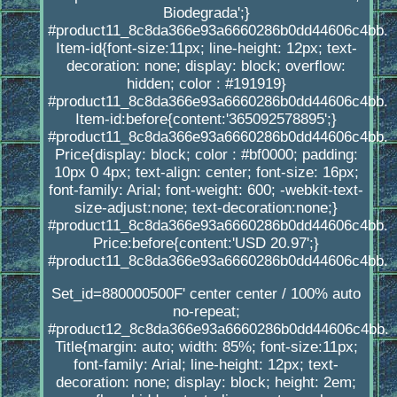
Biodegrada';}
#product11_8c8da366e93a6660286b0dd44606c4bb.
Item-id{font-size:11px; line-height: 12px; text-
decoration: none; display: block; overflow:
hidden; color : #191919}
#product11_8c8da366e93a6660286b0dd44606c4bb.
Item-id:before{content:'365092578895';}
#product11_8c8da366e93a6660286b0dd44606c4bb.
Price{display: block; color : #bf0000; padding:
10px 0 4px; text-align: center; font-size: 16px;
font-family: Arial; font-weight: 600; -webkit-text-
size-adjust:none; text-decoration:none;}
#product11_8c8da366e93a6660286b0dd44606c4bb.
Price:before{content:'USD 20.97';}
#product11_8c8da366e93a6660286b0dd44606c4bb.
Set_id=880000500F' center center / 100% auto
no-repeat;
#product12_8c8da366e93a6660286b0dd44606c4bb.
Title{margin: auto; width: 85%; font-size:11px;
font-family: Arial; line-height: 12px; text-
decoration: none; display: block; height: 2em;