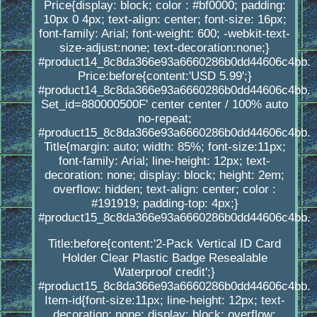
Price{display: block; color : #bf0000; padding:
10px 0 4px; text-align: center; font-size: 16px;
font-family: Arial; font-weight: 600; -webkit-text-
size-adjust:none; text-decoration:none;}
#product14_8c8da366e93a6660286b0dd44606c4bb.
Price:before{content:'USD 5.99';}
#product14_8c8da366e93a6660286b0dd44606c4bb.
Set_id=880000500F' center center / 100% auto
no-repeat;
#product15_8c8da366e93a6660286b0dd44606c4bb.
Title{margin: auto; width: 85%; font-size:11px;
font-family: Arial; line-height: 12px; text-
decoration: none; display: block; height: 2em;
overflow: hidden; text-align: center; color :
#191919; padding-top: 4px;}
#product15_8c8da366e93a6660286b0dd44606c4bb.
Title:before{content:'2-Pack Vertical ID Card
Holder Clear Plastic Badge Resealable
Waterproof credit';}
#product15_8c8da366e93a6660286b0dd44606c4bb.
Item-id{font-size:11px; line-height: 12px; text-
decoration: none; display: block; overflow: