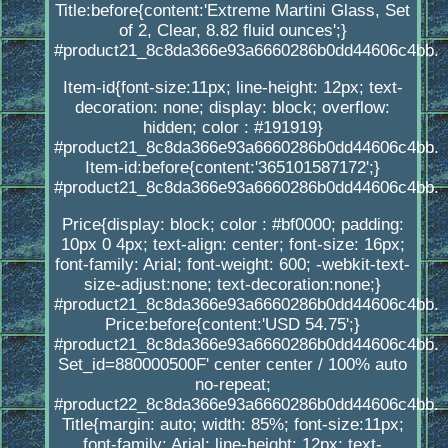
Title:before{content:'Extreme Martini Glass, Set
of 2, Clear, 8.82 fluid ounces';}
#product21_8c8da366e93a6660286b0dd44606c4bb.
Item-id{font-size:11px; line-height: 12px; text-
decoration: none; display: block; overflow:
hidden; color : #191919}
#product21_8c8da366e93a6660286b0dd44606c4bb.
Item-id:before{content:'365101587172';}
#product21_8c8da366e93a6660286b0dd44606c4bb.
Price{display: block; color : #bf0000; padding:
10px 0 4px; text-align: center; font-size: 16px;
font-family: Arial; font-weight: 600; -webkit-text-
size-adjust:none; text-decoration:none;}
#product21_8c8da366e93a6660286b0dd44606c4bb.
Price:before{content:'USD 54.75';}
#product21_8c8da366e93a6660286b0dd44606c4bb.
Set_id=880000500F' center center / 100% auto
no-repeat;
#product22_8c8da366e93a6660286b0dd44606c4bb.
Title{margin: auto; width: 85%; font-size:11px;
font-family: Arial; line-height: 12px; text-