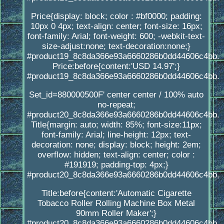
Price{display: block; color : #bf0000; padding:
10px 0 4px; text-align: center; font-size: 16px;
font-family: Arial; font-weight: 600; -webkit-text-
size-adjust:none; text-decoration:none;}
#product19_8c8da366e93a6660286b0dd44606c4bb.
Price:before{content:'USD 14.97';}
#product19_8c8da366e93a6660286b0dd44606c4bb.
Set_id=880000500F' center center / 100% auto
no-repeat;
#product20_8c8da366e93a6660286b0dd44606c4bb.
Title{margin: auto; width: 85%; font-size:11px;
font-family: Arial; line-height: 12px; text-
decoration: none; display: block; height: 2em;
overflow: hidden; text-align: center; color :
#191919; padding-top: 4px;}
#product20_8c8da366e93a6660286b0dd44606c4bb.
Title:before{content:'Automatic Cigarette
Tobacco Roller Rolling Machine Box Metal
90mm Roller Maker';}
#product20_8c8da366e93a6660286b0dd44606c4bb.