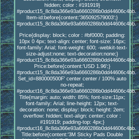
hidden; color : #191919}
#product15_8c8da366e93a6660286b0dd44606c4bb.
Item-id:before{content:'365092579003';}
#product15_8c8da366e93a6660286b0dd44606c4bb.
Price{display: block; color : #bf0000; padding:
10px 0 4px; text-align: center; font-size: 16px;
font-family: Arial; font-weight: 600; -webkit-text-
size-adjust:none; text-decoration:none;}
#product15_8c8da366e93a6660286b0dd44606c4bb.
Price:before{content:'USD 1.96';}
#product15_8c8da366e93a6660286b0dd44606c4bb.
Set_id=880000500F' center center / 100% auto
no-repeat;
#product16_8c8da366e93a6660286b0dd44606c4bb.
Title{margin: auto; width: 85%; font-size:11px;
font-family: Arial; line-height: 12px; text-
decoration: none; display: block; height: 2em;
overflow: hidden; text-align: center; color :
#191919; padding-top: 4px;}
#product16_8c8da366e93a6660286b0dd44606c4bb.
Title:before{content:'3M Sticky Pads Double