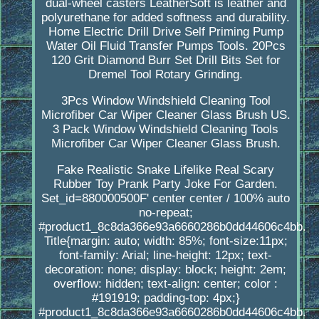
dual-wheel casters LeatherSoft is leather and
polyurethane for added softness and durability.
Home Electric Drill Drive Self Priming Pump
Water Oil Fluid Transfer Pumps Tools. 20Pcs
120 Grit Diamond Burr Set Drill Bits Set for
Dremel Tool Rotary Grinding.
3Pcs Window Windshield Cleaning Tool
Microfiber Car Wiper Cleaner Glass Brush US.
3 Pack Window Windshield Cleaning Tools
Microfiber Car Wiper Cleaner Glass Brush.
Fake Realistic Snake Lifelike Real Scary
Rubber Toy Prank Party Joke For Garden.
Set_id=880000500F' center center / 100% auto
no-repeat;
#product1_8c8da366e93a6660286b0dd44606c4bb.
Title{margin: auto; width: 85%; font-size:11px;
font-family: Arial; line-height: 12px; text-
decoration: none; display: block; height: 2em;
overflow: hidden; text-align: center; color :
#191919; padding-top: 4px;}
#product1_8c8da366e93a6660286b0dd44606c4bb.