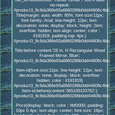
no-repeat;
#product3_8c8da366e93a6660286b0dd44606c4bb.
Title{margin: auto; width: 85%; font-size:11px;
font-family: Arial; line-height: 12px; text-
decoration: none; display: block; height: 2em;
overflow: hidden; text-align: center; color :
#191919; padding-top: 4px;}
#product3_8c8da366e93a6660286b0dd44606c4bb.
Title:before content:'26 in. H Rectangular Wood
Framed Mirror, Blue';
#product3_8c8da366e93a6660286b0dd44606c4bb.
Item-id{font-size:11px; line-height: 12px; text-
decoration: none; display: block; overflow:
hidden; color : #191919}
#product3_8c8da366e93a6660286b0dd44606c4bb.
Item-id:before{content:'365105103762';}
#product3_8c8da366e93a6660286b0dd44606c4bb.
Price{display: block; color : #bf0000; padding:
10px 0 4px; text-align: center; font-size: 16px;