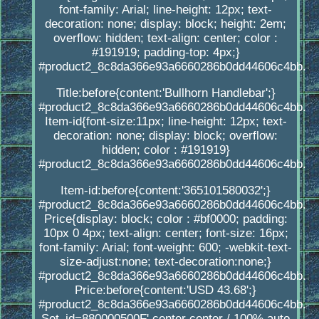
font-family: Arial; line-height: 12px; text-
decoration: none; display: block; height: 2em;
overflow: hidden; text-align: center; color :
#191919; padding-top: 4px;}
#product2_8c8da366e93a6660286b0dd44606c4bb.
Title:before{content:'Bullhorn Handlebar';}
#product2_8c8da366e93a6660286b0dd44606c4bb.
Item-id{font-size:11px; line-height: 12px; text-
decoration: none; display: block; overflow:
hidden; color : #191919}
#product2_8c8da366e93a6660286b0dd44606c4bb.
Item-id:before{content:'365101580032';}
#product2_8c8da366e93a6660286b0dd44606c4bb.
Price{display: block; color : #bf0000; padding:
10px 0 4px; text-align: center; font-size: 16px;
font-family: Arial; font-weight: 600; -webkit-text-
size-adjust:none; text-decoration:none;}
#product2_8c8da366e93a6660286b0dd44606c4bb.
Price:before{content:'USD 43.68';}
#product2_8c8da366e93a6660286b0dd44606c4bb.
Set_id=880000500F' center center / 100% auto