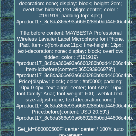
decoration: none; display: block; height: 2em;
overflow: hidden; text-align: center; color :
#191919; padding-top: 4px;}
#product17_8c8da366e93a6660286b0dd44606c4bb.
Title:before content:'MAYBESTA Professional
Wireless Lavalier Lapel Microphone for iPhone,
iPad. Item-id{font-size:11px; line-height: 12px;
text-decoration: none; display: block; overflow:
hidden; color : #191919}
#product17_8c8da366e93a6660286b0dd44606c4bb.
Item-id:before{content:'365093906979';}
#product17_8c8da366e93a6660286b0dd44606c4bb.
Price{display: block; color : #bf0000; padding:
10px 0 4px; text-align: center; font-size: 16px;
font-family: Arial; font-weight: 600; -webkit-text-
size-adjust:none; text-decoration:none;}
#product17_8c8da366e93a6660286b0dd44606c4bb.
Price:before{content:'USD 20.59';}
#product17_8c8da366e93a6660286b0dd44606c4bb.
Set_id=880000500F' center center / 100% auto
no-repeat;