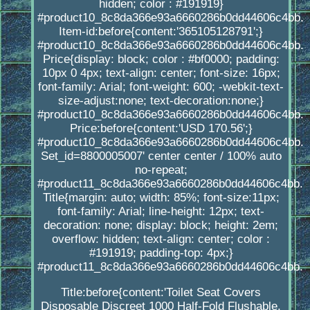
hidden; color : #191919}
#product10_8c8da366e93a6660286b0dd44606c4bb.
Item-id:before{content:'365105128791';}
#product10_8c8da366e93a6660286b0dd44606c4bb.
Price{display: block; color : #bf0000; padding:
10px 0 4px; text-align: center; font-size: 16px;
font-family: Arial; font-weight: 600; -webkit-text-
size-adjust:none; text-decoration:none;}
#product10_8c8da366e93a6660286b0dd44606c4bb.
Price:before{content:'USD 170.56';}
#product10_8c8da366e93a6660286b0dd44606c4bb.
Set_id=8800005007' center center / 100% auto
no-repeat;
#product11_8c8da366e93a6660286b0dd44606c4bb.
Title{margin: auto; width: 85%; font-size:11px;
font-family: Arial; line-height: 12px; text-
decoration: none; display: block; height: 2em;
overflow: hidden; text-align: center; color :
#191919; padding-top: 4px;}
#product11_8c8da366e93a6660286b0dd44606c4bb.
Title:before{content:'Toilet Seat Covers
Disposable Discreet 1000 Half-Fold Flushable,