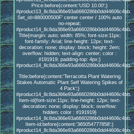
Price:before{content:'USD 10.00';}
#product13_8c8da366e93a6660286b0dd44606c4bb.
Set_id=880000500F' center center / 100% auto
no-repeat;
#product14_8c8da366e93a6660286b0dd44606c4bb.
Title{margin: auto; width: 85%; font-size:11px;
font-family: Arial; line-height: 12px; text-
decoration: none; display: block; height: 2em;
overflow: hidden; text-align: center; color :
#191919; padding-top: 4px;}
#product14_8c8da366e93a6660286b0dd44606c4bb.
Title:before{content:'Terracotta Plant Watering
Stakes Automatic Plant Self Watering Spikes of
4 Pack';}
#product14_8c8da366e93a6660286b0dd44606c4bb.
Item-id{font-size:11px; line-height: 12px; text-
decoration: none; display: block; overflow:
hidden; color : #191919}
#product14_8c8da366e93a6660286b0dd44606c4bb.
Item-id:before{content:'365054777858';}
#product14_8c8da366e93a6660286b0dd44606c4bb.