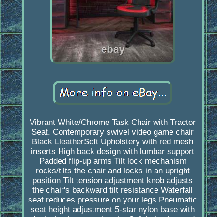
Vibrant White/Chrome Task Chair with Tractor
Seat. Contemporary swivel video game chair
Black LleatherSoft Upholstery with red mesh
inserts High back design with lumbar support
Padded flip-up arms Tilt lock mechanism
rocks/tilts the chair and locks in an upright
position Tilt tension adjustment knob adjusts
the chair's backward tilt resistance Waterfall
seat reduces pressure on your legs Pneumatic
seat height adjustment 5-star nylon base with