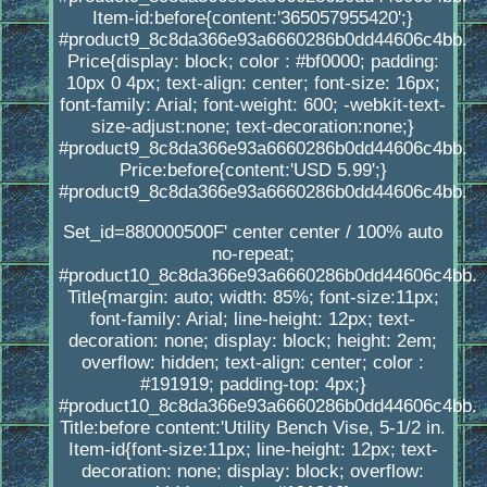
Item-id:before{content:'365057955420';}
#product9_8c8da366e93a6660286b0dd44606c4bb.
Price{display: block; color : #bf0000; padding:
10px 0 4px; text-align: center; font-size: 16px;
font-family: Arial; font-weight: 600; -webkit-text-
size-adjust:none; text-decoration:none;}
#product9_8c8da366e93a6660286b0dd44606c4bb.
Price:before{content:'USD 5.99';}
#product9_8c8da366e93a6660286b0dd44606c4bb.
Set_id=880000500F' center center / 100% auto
no-repeat;
#product10_8c8da366e93a6660286b0dd44606c4bb.
Title{margin: auto; width: 85%; font-size:11px;
font-family: Arial; line-height: 12px; text-
decoration: none; display: block; height: 2em;
overflow: hidden; text-align: center; color :
#191919; padding-top: 4px;}
#product10_8c8da366e93a6660286b0dd44606c4bb.
Title:before content:'Utility Bench Vise, 5-1/2 in.
Item-id{font-size:11px; line-height: 12px; text-
decoration: none; display: block; overflow: