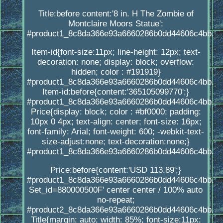
Title:before content:'8 in. H The Zombie of
Montclaire Moors Statue';
#product1_8c8da366e93a6660286b0dd44606c4bb.
Item-id{font-size:11px; line-height: 12px; text-
decoration: none; display: block; overflow:
hidden; color : #191919}
#product1_8c8da366e93a6660286b0dd44606c4bb.
Item-id:before{content:'365105099770';}
#product1_8c8da366e93a6660286b0dd44606c4bb.
Price{display: block; color : #bf0000; padding:
10px 0 4px; text-align: center; font-size: 16px;
font-family: Arial; font-weight: 600; -webkit-text-
size-adjust:none; text-decoration:none;}
#product1_8c8da366e93a6660286b0dd44606c4bb.
Price:before{content:'USD 113.89';}
#product1_8c8da366e93a6660286b0dd44606c4bb.
Set_id=880000500F' center center / 100% auto
no-repeat;
#product2_8c8da366e93a6660286b0dd44606c4bb.
Title{margin: auto; width: 85%; font-size:11px;