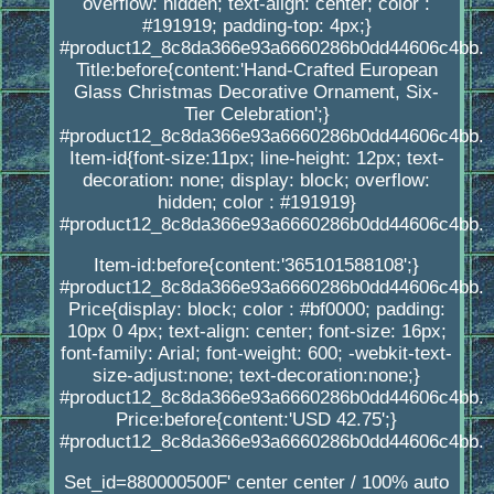
overflow: hidden; text-align: center; color :
#191919; padding-top: 4px;}
#product12_8c8da366e93a6660286b0dd44606c4bb.
Title:before{content:'Hand-Crafted European
Glass Christmas Decorative Ornament, Six-
Tier Celebration';}
#product12_8c8da366e93a6660286b0dd44606c4bb.
Item-id{font-size:11px; line-height: 12px; text-
decoration: none; display: block; overflow:
hidden; color : #191919}
#product12_8c8da366e93a6660286b0dd44606c4bb.
Item-id:before{content:'365101588108';}
#product12_8c8da366e93a6660286b0dd44606c4bb.
Price{display: block; color : #bf0000; padding:
10px 0 4px; text-align: center; font-size: 16px;
font-family: Arial; font-weight: 600; -webkit-text-
size-adjust:none; text-decoration:none;}
#product12_8c8da366e93a6660286b0dd44606c4bb.
Price:before{content:'USD 42.75';}
#product12_8c8da366e93a6660286b0dd44606c4bb.
Set_id=880000500F' center center / 100% auto