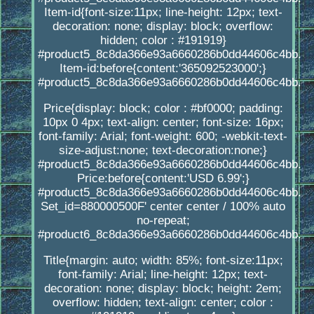
Item-id{font-size:11px; line-height: 12px; text-
decoration: none; display: block; overflow:
hidden; color : #191919}
#product5_8c8da366e93a6660286b0dd44606c4bb.
Item-id:before{content:'365092523000';}
#product5_8c8da366e93a6660286b0dd44606c4bb.
Price{display: block; color : #bf0000; padding:
10px 0 4px; text-align: center; font-size: 16px;
font-family: Arial; font-weight: 600; -webkit-text-
size-adjust:none; text-decoration:none;}
#product5_8c8da366e93a6660286b0dd44606c4bb.
Price:before{content:'USD 6.99';}
#product5_8c8da366e93a6660286b0dd44606c4bb.
Set_id=880000500F' center center / 100% auto
no-repeat;
#product6_8c8da366e93a6660286b0dd44606c4bb.
Title{margin: auto; width: 85%; font-size:11px;
font-family: Arial; line-height: 12px; text-
decoration: none; display: block; height: 2em;
overflow: hidden; text-align: center; color :