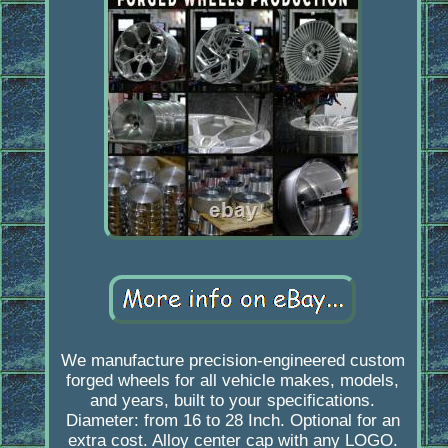
We manufacture precision-engineered custom
forged wheels for all vehicle makes, models,
and years, built to your specifications.
Diameter: from 16 to 28 Inch. Optional for an
extra cost. Alloy center cap with any LOGO.