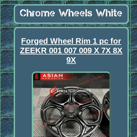
Forged Wheel Rim 1 pc for
ZEEKR 001 007 009 X 7X 8X
9X