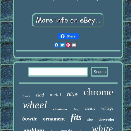
Share
Facebook
Twitter
Pinterest
Email
chrome
blue
metal
clad
black
wheel
classic
vintage
aluminum
chevy
fits
bowtie
ornament
chevrolet
size
white
emblem