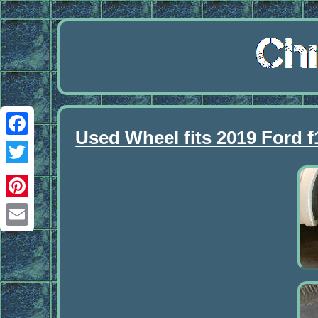
Used Wheel fits 2019 Ford 
Facebook
Twitter
Pinterest
Email