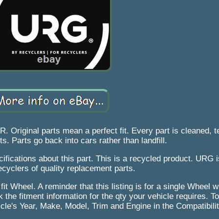
inal parts mean a perfect fit. Every part is cleaned, t
s. Parts go back into cars rather than landfill.
cifications about this part. This is a recycled product. URG i
recyclers of quality replacement parts.
 fit Wheel. A reminder that this listing is for a single Wheel
 the fitment information for the qty your vehicle requires. To
hicle's Year, Make, Model, Trim and Engine in the Compatibili