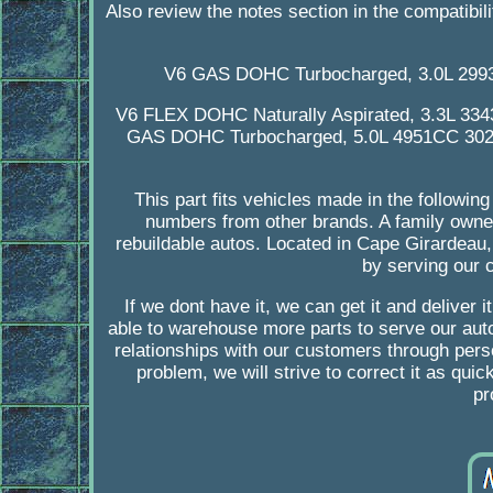
Also review the notes section in the compatibili
V6 GAS DOHC Turbocharged, 3.0L 299
V6 FLEX DOHC Naturally Aspirated, 3.3L 33
GAS DOHC Turbocharged, 5.0L 4951CC 302C
This part fits vehicles made in the followi
numbers from other brands. A family owned
rebuildable autos. Located in Cape Girardea
by serving our c
If we dont have it, we can get it and deliver 
able to warehouse more parts to serve our auto
relationships with our customers through person
problem, we will strive to correct it as qui
pr