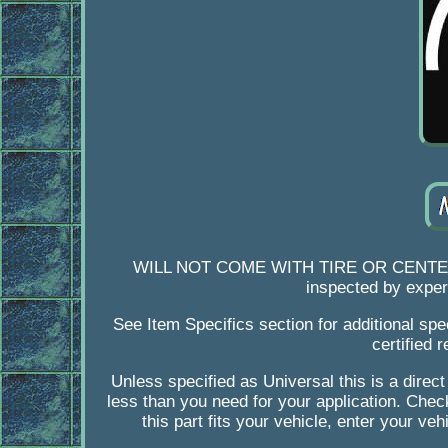
WILL NOT COME WITH TIRE OR CENTER. Orig
inspected by expert
See Item Specifics section for additional spe
certified 
Unless specified as Universal this is a direct
less than you need for your application. Check
this part fits your vehicle, enter your ve