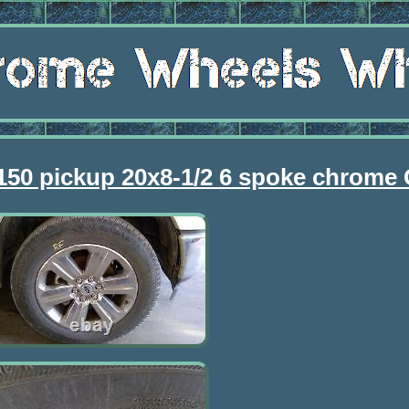
f150 pickup 20x8-1/2 6 spoke chrome