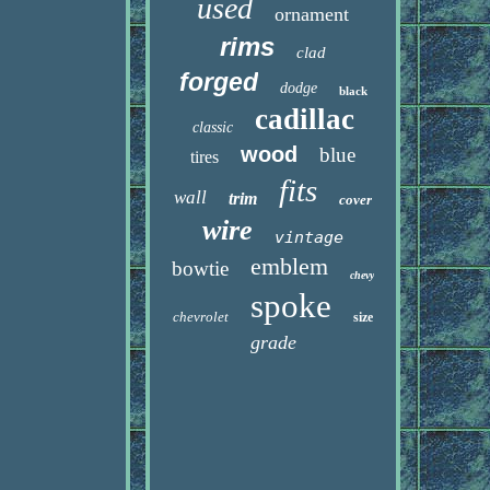
used
ornament
rims
clad
forged
dodge
black
cadillac
classic
wood
blue
tires
fits
wall
trim
cover
wire
vintage
emblem
bowtie
chevy
spoke
chevrolet
size
grade