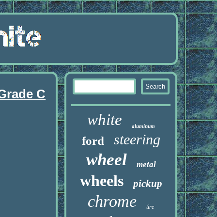
 Grade C
white
aluminum
steering
ford
wheel
metal
wheels
pickup
chrome
tire