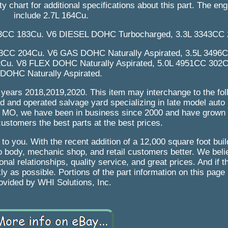
ty chart for additional specifications about this part. The e
include 2.7L 164Cu.
3CC 183Cu. V6 DIESEL DOHC Turbocharged, 3.3L 3343CC 
43CC 204Cu. V6 GAS DOHC Naturally Aspirated, 3.5L 3496
u. V8 FLEX DOHC Naturally Aspirated, 5.0L 4951CC 302
DOHC Naturally Aspirated.
ng years 2018,2019,2020. This item may interchange to the fol
 and operated salvage yard specializing in late model auto 
u, MO, we have been in business since 2000 and have grown
ustomers the best parts at the best prices.
it to you. With the recent addition of a 12,000 square foot bui
 body, mechanic shop, and retail customers better. We belie
al relationships, quality service, and great prices. And if t
ckly as possible. Portions of the part information on this pag
ovided by WHI Solutions, Inc.