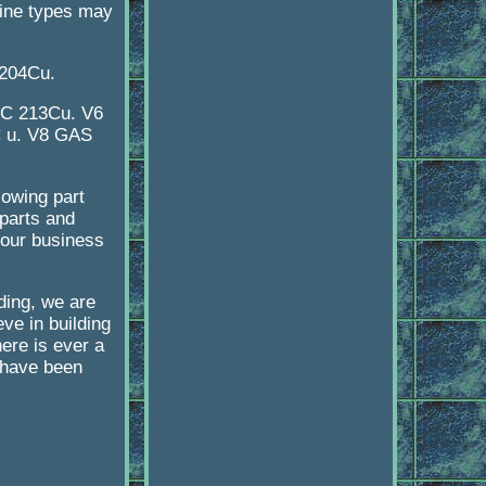
ngine types may
204Cu.
CC 213Cu. V6
C u. V8 GAS
lowing part
parts and
 our business
lding, we are
ve in building
here is ever a
e have been