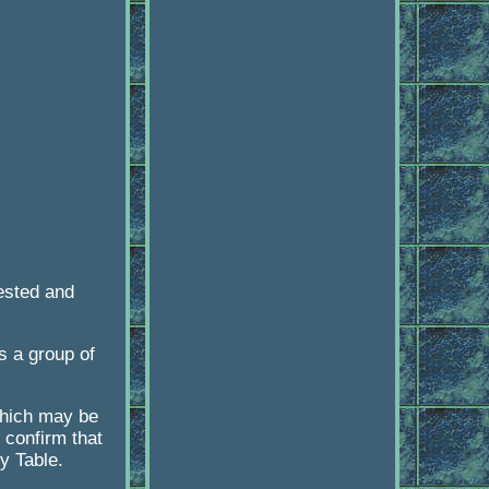
ested and
s a group of
 which may be
 confirm that
ty Table.