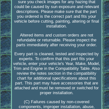
sure you check images for any hazing that
could be caused by sun exposure and relevant
descriptions. Please make sure that the part
you ordered is the correct part and fits your
vehicle before cutting, painting, altering or final
installation.
Altered items and custom orders are not
refundable or returnable. Please inspect the
parts immediately after receiving your order.
Every part is cleaned, tested and inspected by
experts. To confirm that this part fits your
vehicle, enter your vehicle's Year, Make, Model,
Trim and Engine in the Compatibility Table. Also
review the notes section in the compatibility
chart for additional specifications about this
part. This part may have accessories that are
attached and must be removed or switched for
proper installation.
(C) Failures caused by non-covered
components, improper installation, abuse,