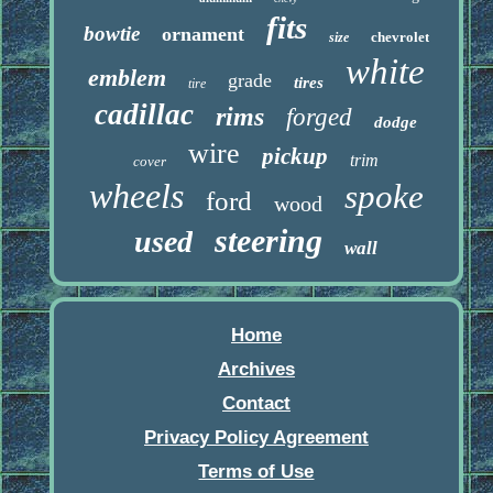
fits
bowtie
ornament
chevrolet
size
white
emblem
grade
tires
tire
cadillac
rims
forged
dodge
wire
pickup
trim
cover
wheels
spoke
ford
wood
steering
used
wall
Home
Archives
Contact
Privacy Policy Agreement
Terms of Use