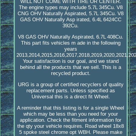
WILL NOT COME WITH TIRE OR CENTER.
The engine types may include 5.7L 345Cu. V8
CNG OHV Naturally Aspirated, 5.7L 345Cu. V8
GAS OHV Naturally Asp irated, 6.4L 6424CC
392Cu.
V8 GAS OHV Naturally Aspirated, 6.7L 408Cu.
This part fits vehicles m ade in the following
years
2013,2014,2015,2016,2017,2018,2019,2020,2021,202
Your satisfaction is our goal, and we stand
behind all the products that we sell. This is a
recycled product.
URG is a group of certified recyclers of quality
replacement parts. Unless specified as
Universal this is a direct fit Wheel.
A reminder that this listing is for a single Wheel
which may be less than you need for your
application. Check the fitment information for
the qty your vehicle requires. Road wheel 18x8
5 spoke steel chrome opt WBH. Please make