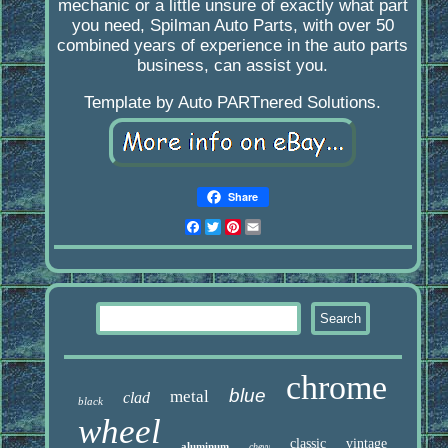
mechanic or a little unsure of exactly what part
you need, Spilman Auto Parts, with over 50
combined years of experience in the auto parts
business, can assist you.
Template by Auto PARTnered Solutions.
Share
Facebook
Twitter
Pinterest
Email
chrome
blue
metal
clad
black
wheel
classic
vintage
aluminum
chevy