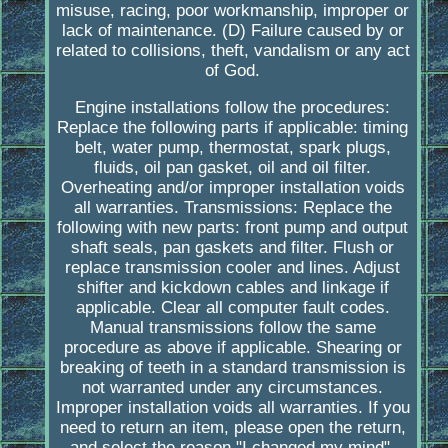
misuse, racing, poor workmanship, improper or
lack of maintenance. (D) Failure caused by or
related to collisions, theft, vandalism or any act
of God.
Engine installations follow the procedures:
Replace the following parts if applicable: timing
belt, water pump, thermostat, spark plugs,
fluids, oil pan gasket, oil and oil filter.
Overheating and/or improper installation voids
all warranties. Transmissions: Replace the
following with new parts: front pump and output
shaft seals, pan gaskets and filter. Flush or
replace transmission cooler and lines. Adjust
shifter and kickdown cables and linkage if
applicable. Clear all computer fault codes.
Manual transmissions follow the same
procedure as above if applicable. Shearing or
breaking of teeth in a standard transmission is
not warranted under any circumstances.
Improper installation voids all warranties. If you
need to return an item, please open the return,
and select the reason "I changed my mind".