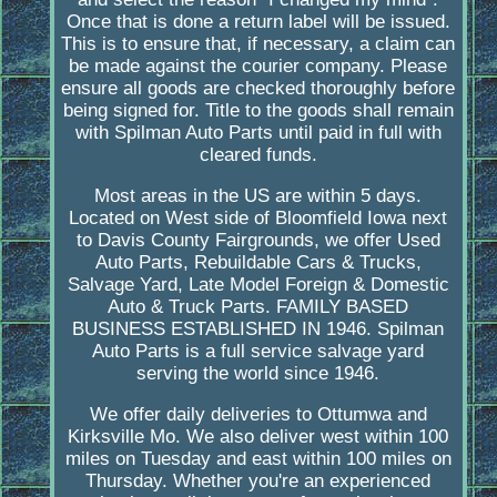
Once that is done a return label will be issued.
This is to ensure that, if necessary, a claim can
be made against the courier company. Please
ensure all goods are checked thoroughly before
being signed for. Title to the goods shall remain
with Spilman Auto Parts until paid in full with
cleared funds.
Most areas in the US are within 5 days.
Located on West side of Bloomfield Iowa next
to Davis County Fairgrounds, we offer Used
Auto Parts, Rebuildable Cars & Trucks,
Salvage Yard, Late Model Foreign & Domestic
Auto & Truck Parts. FAMILY BASED
BUSINESS ESTABLISHED IN 1946. Spilman
Auto Parts is a full service salvage yard
serving the world since 1946.
We offer daily deliveries to Ottumwa and
Kirksville Mo. We also deliver west within 100
miles on Tuesday and east within 100 miles on
Thursday. Whether you're an experienced