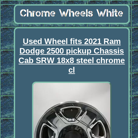
Used Wheel fits 2021 Ram
Dodge 2500 pickup Chassis
Cab SRW 18x8 steel chrome
cl