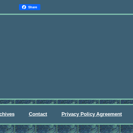
Share
chives
Contact
Privacy Policy Agreement