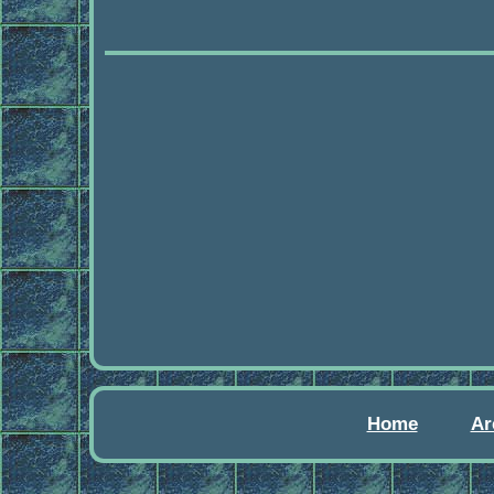
Home
Ar