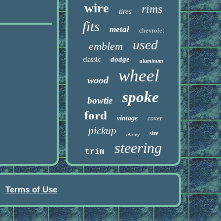
wire
rims
tires
fits
metal
chevrolet
used
emblem
dodge
classic
aluminum
wheel
wood
spoke
bowtie
ford
vintage
cover
pickup
size
chevy
steering
trim
Terms of Use