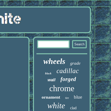
wheels
grade
cadillac
black
forged
wall
chrome
blue
ornament
tire
white
clad