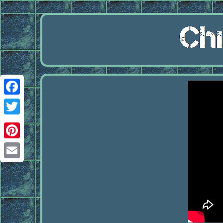
Facebook
Twitter
Pinterest
Email