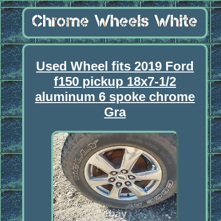
Used Wheel fits 2019 Ford
f150 pickup 18x7-1/2
aluminum 6 spoke chrome
Gra