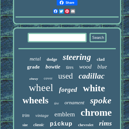
Share
Facebook
Twitter
Pinterest
Email
steering
metal
clad
dodge
wood
bowtie
blue
grade
tires
used
cadillac
cover
chevy
wheel
white
forged
wheels
spoke
ornament
tire
chrome
emblem
trim
vintage
rims
pickup
classic
chevrolet
size