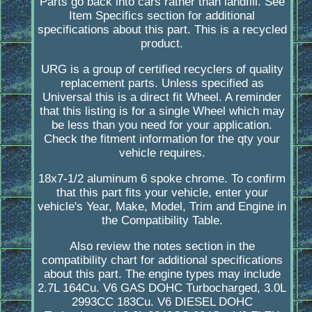
Parts go back into cars rather than landfill. See
Item Specifics section for additional
specifications about this part. This is a recycled
product.
URG is a group of certified recyclers of quality
replacement parts. Unless specified as
Universal this is a direct fit Wheel. A reminder
that this listing is for a single Wheel which may
be less than you need for your application.
Check the fitment information for the qty your
vehicle requires.
18x7-1/2 aluminum 6 spoke chrome. To confirm
that this part fits your vehicle, enter your
vehicle's Year, Make, Model, Trim and Engine in
the Compatibility Table.
Also review the notes section in the
compatibility chart for additional specifications
about this part. The engine types may include
2.7L 164Cu. V6 GAS DOHC Turbocharged, 3.0L
2993CC 183Cu. V6 DIESEL DOHC