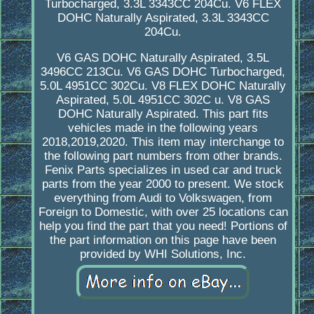
Turbocharged, 3.3L 3343CC 204Cu. V6 FLEX
DOHC Naturally Aspirated, 3.3L 3343CC
204Cu.
V6 GAS DOHC Naturally Aspirated, 3.5L
3496CC 213Cu. V6 GAS DOHC Turbocharged,
5.0L 4951CC 302Cu. V8 FLEX DOHC Naturally
Aspirated, 5.0L 4951CC 302C u. V8 GAS
DOHC Naturally Aspirated. This part fits
vehicles made in the following years
2018,2019,2020. This item may interchange to
the following part numbers from other brands.
Fenix Parts specializes in used car and truck
parts from the year 2000 to present. We stock
everything from Audi to Volkswagen, from
Foreign to Domestic, with over 25 locations can
help you find the part that you need! Portions of
the part information on this page have been
provided by WHI Solutions, Inc.