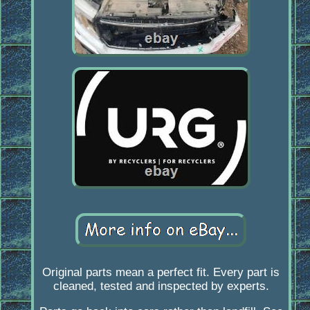
Original parts mean a perfect fit. Every part is
cleaned, tested and inspected by experts.