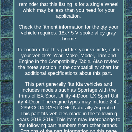
reminder that this listing is for a single Wheel
which may be less than you need for your
application.
Check the fitment information for the qty your
vehicle requires. 18x7 5 V spoke alloy gray
chrome.
To confirm that this part fits your vehicle, enter
your vehicle's Year, Make, Model, Trim and
Engine in the Compatibility Table. Also review
the notes section in the compatibility chart for
additional specifications about this part.
This part generally fits Kia vehicles and
includes models such as Sportage with the
trims of EX Sport Utility 4-Door, LX Sport Util
ity 4-Door. The engine types may include 2.4L
2359CC l4 GAS DOHC Naturally Aspirated.
This part fits vehicles made in the followin g
years 2018,2019. This item may interchange to
the following part numbers from other brands.
Portions of the part information on this page