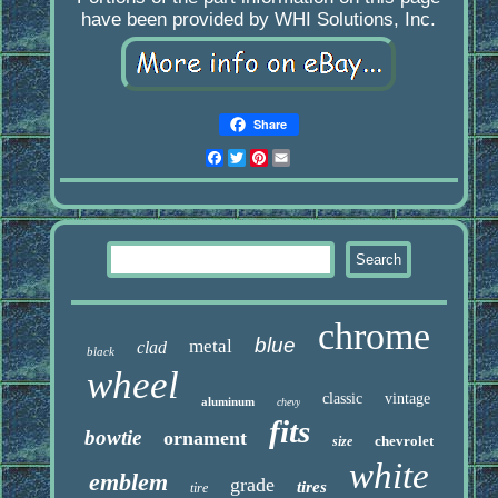
have been provided by WHI Solutions, Inc.
Share
Facebook
Twitter
Pinterest
Email
chrome
blue
metal
clad
black
wheel
classic
vintage
aluminum
chevy
fits
bowtie
ornament
chevrolet
size
white
emblem
grade
tires
tire