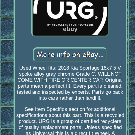
Used Wheel fits: 2018 Kia Sportage 18x7 5 V
spoke alloy gray chrome Grade C. WILL NOT
COME WITH TIRE OR CENTER CAP. Original
parts mean a perfect fit. Every part is cleaned,
tested and inspected by experts. Parts go back
into cars rather than landfill.
See Item Specifics section for additional
specifications about this part. This is a recycled
product. URG is a group of certified recyclers
of quality replacement parts. Unless specified
as Universal this is a direct fit Wheel. A