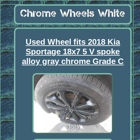
Used Wheel fits 2018 Kia
Sportage 18x7 5 V spoke
alloy gray chrome Grade C