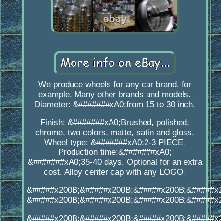
We produce wheels for any car brand, for
example. Many other brands and models.
Diameter: &#######xA0;from 15 to 30 inch.
Finish: &#######xA0;Brushed, polished,
chrome, two colors, matte, satin and gloss.
Wheel type: &#######xA0;2-3 PIECE.
Production time:&#######xA0;
&#######xA0;35-40 days. Optional for an extra
cost. Alloy center cap with any LOGO.
&#####x200B;&#####x200B;&#####x200B;&#####x
&#####x200B;&#####x200B;&#####x200B;&#####x
&#####x200B;&#####x200B;&#####x200B;&#####x