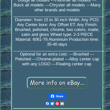
Dodge all models ---Hummer all models ---
Buick all models ---Chrysler all models ---Many
other brands and models
_________________________________________
Diameter: from 15 to 30 inch Width: Any PCD:
Any Center bore: Any Offset ET: Any Finish:
Brushed, polished, chrome, two colors, matte,
satin and gloss Wheel type: 2-3 PIECE
Material: 6061-T6 Aluminium Production time:
35-40 days
_________________________________________
Optional for an extra cost: ---Brushed ---
Polished ---Chrome-plated ---Alloy center cap
with any LOGO ---Floating center cap.
Share
Facebook
Twitter
Pinterest
Email