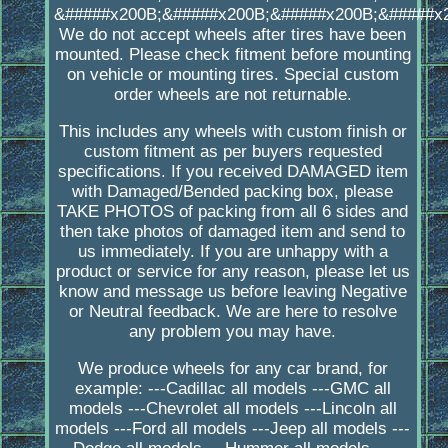
&#####x200B;&#####x200B;&#####x200B;&#####x
We do not accept wheels after tires have been
mounted. Please check fitment before mounting
on vehicle or mounting tires. Special custom
order wheels are not returnable.
This includes any wheels with custom finish or
custom fitment as per buyers requested
specifications. If you received DAMAGED item
with Damaged/Bended packing box, please
TAKE PHOTOS of packing from all 6 sides and
then take photos of damaged item and send to
us immediately. If you are unhappy with a
product or service for any reason, please let us
know and message us before leaving Negative
or Neutral feedback. We are here to resolve
any problem you may have.
We produce wheels for any car brand, for
example: ---Cadillac all models ---GMC all
models ---Chevrolet all models ---Lincoln all
models ---Ford all models ---Jeep all models ---