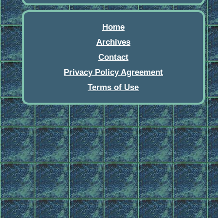
Home
Archives
Contact
Privacy Policy Agreement
Terms of Use