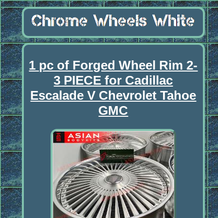
1 pc of Forged Wheel Rim 2-
3 PIECE for Cadillac
Escalade V Chevrolet Tahoe
GMC