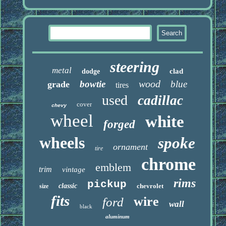
steering
metal
clad
dodge
wood
bowtie
blue
grade
tires
used
cadillac
cover
chevy
wheel
white
forged
wheels
spoke
ornament
tire
chrome
emblem
trim
vintage
rims
pickup
classic
chevrolet
size
fits
wire
ford
wall
black
aluminum