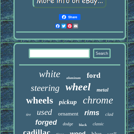
Share
Facebook
Twitter
Pinterest
Email
white
ford
aluminum
wheel
steering
metal
chrome
wheels
pickup
used
rims
ornament
clad
tire
forged
dodge
classic
black
cadillac
wood
blue