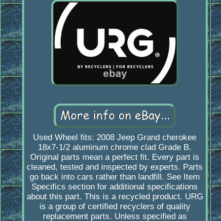
Used Wheel fits: 2008 Jeep Grand cherokee
18x7-1/2 aluminum chrome clad Grade B.
Original parts mean a perfect fit. Every part is
cleaned, tested and inspected by experts. Parts
go back into cars rather than landfill. See Item
Specifics section for additional specifications
about this part. This is a recycled product. URG
is a group of certified recyclers of quality
replacement parts. Unless specified as