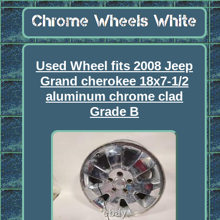
Used Wheel fits 2008 Jeep
Grand cherokee 18x7-1/2
aluminum chrome clad
Grade B