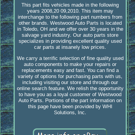
This part fits vehicles made in the following
years 2008,20 09,2010. This item may
interchange to the following part numbers from
other brands. Westwood Auto Parts is located
in Toledo, OH and we offer over 30 years in the
salvage yard industry. Our auto parts store
specializes in providing excellent quality used
car parts at insanely low prices.
We carry a terrific selection of fine quality used
auto components to make your repairs or
replacements easy and fast. You can find a
variety of options for purchasing parts with us,
including visiting our store and through our
online search feature. We relish the opportunity
to have you as a loyal customer of Westwood
Auto Parts. Portions of the part information on
this page have been provided by WHI
Solutions, Inc.