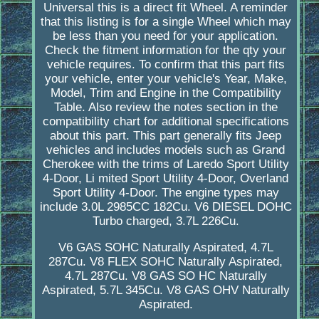
Universal this is a direct fit Wheel. A reminder
that this listing is for a single Wheel which may
be less than you need for your application.
Check the fitment information for the qty your
vehicle requires. To confirm that this part fits
your vehicle, enter your vehicle's Year, Make,
Model, Trim and Engine in the Compatibility
Table. Also review the notes section in the
compatibility chart for additional specifications
about this part. This part generally fits Jeep
vehicles and includes models such as Grand
Cherokee with the trims of Laredo Sport Utility
4-Door, Li mited Sport Utility 4-Door, Overland
Sport Utility 4-Door. The engine types may
include 3.0L 2985CC 182Cu. V6 DIESEL DOHC
Turbo charged, 3.7L 226Cu.
V6 GAS SOHC Naturally Aspirated, 4.7L
287Cu. V8 FLEX SOHC Naturally Aspirated,
4.7L 287Cu. V8 GAS SO HC Naturally
Aspirated, 5.7L 345Cu. V8 GAS OHV Naturally
Aspirated.