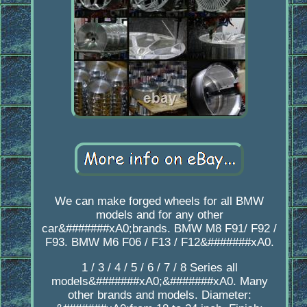
We can make forged wheels for all BMW
models and for any other
car&#######xA0;brands. BMW M8 F91/ F92 /
F93. BMW M6 F06 / F13 / F12&#######xA0.
1 / 3 / 4 / 5 / 6 / 7 / 8 Series all
models&#######xA0;&#######xA0. Many
other brands and models. Diameter: