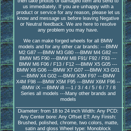
then take photos of damaged item and send to
us immediately. If you are unhappy with a
product or service for any reason, please let us
know and message us before leaving Negative
or Neutral feedback. We are here to resolve
any problem you may have.
We can make forged wheels for all BMW
models and for any other car brands: ---BMW
M2 G87 ---BMW M3 G80 ---BMW M4 G82 ---
BMW M5 F90 ---BMW M8 F91/ F92 / F93 ---
BMW M6 F06 / F13 / F12 ---BMW X5 G05 ---
BMW X6 G06 ---BMW X7 G07 ---BMW X3 G01
---BMW X4 G02 ---BMW X3M F97 ---BMW
X4M F98 ---BMW X5M F95 ---BMW X6M F96 --
-BMW iX ---BMW i8 ---1 / 3 / 4 / 5 / 6 / 7 / 8
Series all models ---Many other brands and
models
_________________________________________
Diameter: from 18 to 24 inch Width: Any PCD:
Any Center bore: Any Offset ET: Any Finish:
Brushed, polished, chrome, two colors, matte,
satin and gloss Wheel type: Monoblock