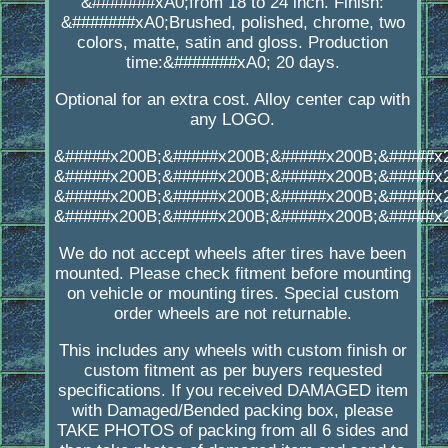
&#######xA0;from 18 to 24 inch. Finish:
&#######xA0;Brushed, polished, chrome, two
colors, matte, satin and gloss. Production
time:&#######xA0; 20 days.
Optional for an extra cost. Alloy center cap with
any LOGO.
&#####x200B;&#####x200B;&#####x200B;&#####x
&#####x200B;&#####x200B;&#####x200B;&#####x
&#####x200B;&#####x200B;&#####x200B;&#####x
&#####x200B;&#####x200B;&#####x200B;&#####x
We do not accept wheels after tires have been
mounted. Please check fitment before mounting
on vehicle or mounting tires. Special custom
order wheels are not returnable.
This includes any wheels with custom finish or
custom fitment as per buyers requested
specifications. If you received DAMAGED item
with Damaged/Bended packing box, please
TAKE PHOTOS of packing from all 6 sides and