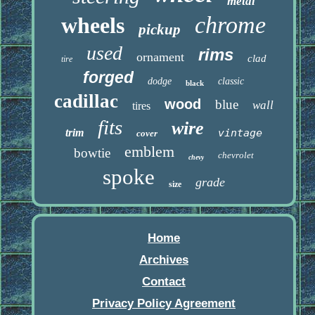
metal
chrome
wheels
pickup
used
rims
ornament
clad
tire
forged
dodge
classic
black
cadillac
wood
blue
wall
tires
fits
wire
trim
vintage
cover
emblem
bowtie
chevrolet
chevy
spoke
grade
size
Home
Archives
Contact
Privacy Policy Agreement