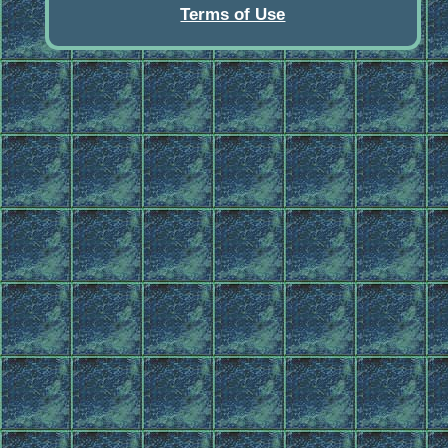
Terms of Use