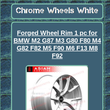
Forged Wheel Rim 1 pc for
BMW M2 G87 M3 G80 F80 M4
G82 F82 M5 F90 M6 F13 M8
F92