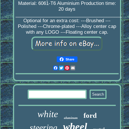
Material: 6061-T6 Aluminium Production time:
20 days
_________________________________________
Optional for an extra cost: ---Brushed ---
Polished ---Chrome-plated ---Alloy center cap
with any LOGO ---Floating center cap.
Share
Facebook
Twitter
Pinterest
Email
white
ford
aluminum
wheel
steering