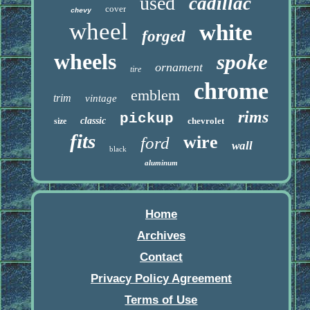
used
cadillac
cover
chevy
wheel
white
forged
wheels
spoke
ornament
tire
chrome
emblem
trim
vintage
rims
pickup
classic
chevrolet
size
fits
wire
ford
wall
black
aluminum
Home
Archives
Contact
Privacy Policy Agreement
Terms of Use