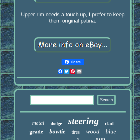
Upper rim needs a touch up, I prefer to keep
them original patina.
Share
Facebook
Twitter
Pinterest
Email
steering
metal
clad
dodge
wood
bowtie
blue
grade
tires