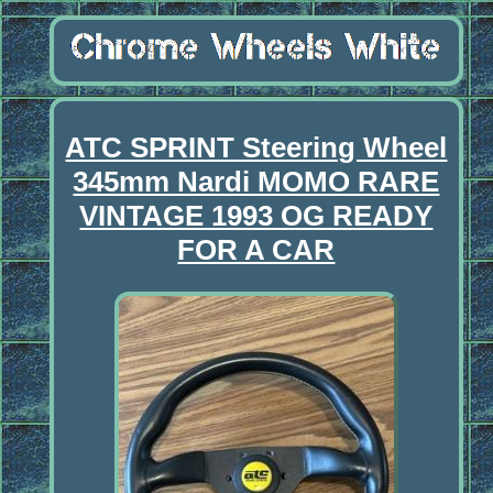
ATC SPRINT Steering Wheel
345mm Nardi MOMO RARE
VINTAGE 1993 OG READY
FOR A CAR