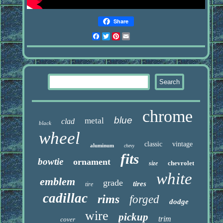
Share
Facebook
Twitter
Pinterest
Email
chrome
blue
metal
clad
black
wheel
classic
vintage
aluminum
chevy
fits
bowtie
ornament
chevrolet
size
white
emblem
grade
tires
tire
cadillac
rims
forged
dodge
wire
pickup
trim
cover