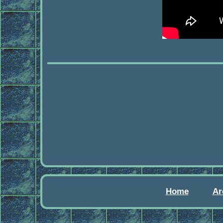
Home
Ar