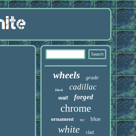
wheels
grade
cadillac
black
forged
wall
chrome
blue
ornament
tire
white
clad