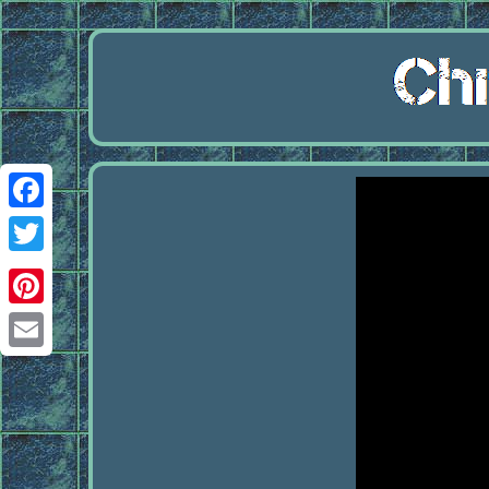
Facebook
Twitter
Pinterest
Email