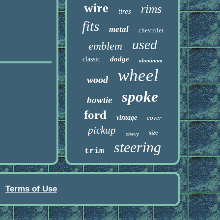
wire
rims
tires
fits
metal
chevrolet
used
emblem
dodge
classic
aluminum
wheel
wood
spoke
bowtie
ford
vintage
cover
pickup
size
chevy
steering
trim
Terms of Use