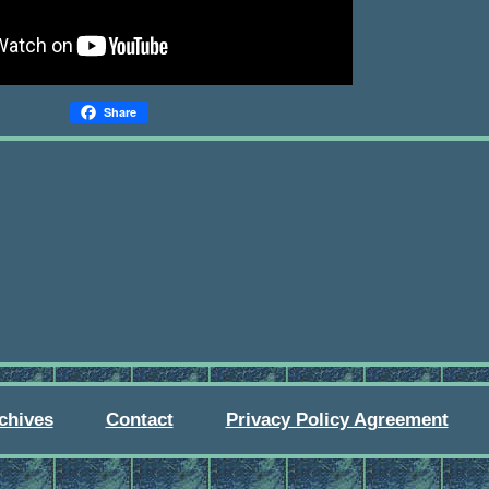
Share
chives
Contact
Privacy Policy Agreement