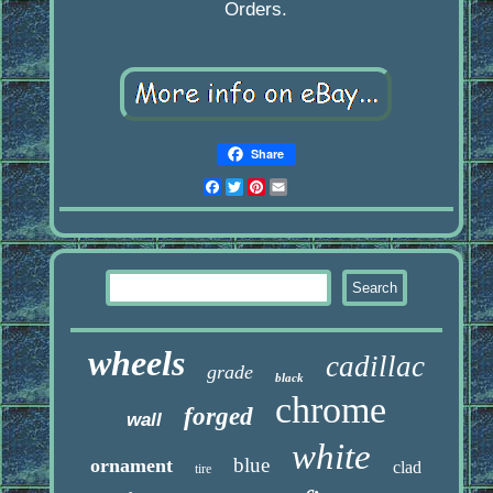
Orders.
Share
Facebook
Twitter
Pinterest
Email
wheels
cadillac
grade
black
chrome
forged
wall
white
blue
ornament
clad
tire