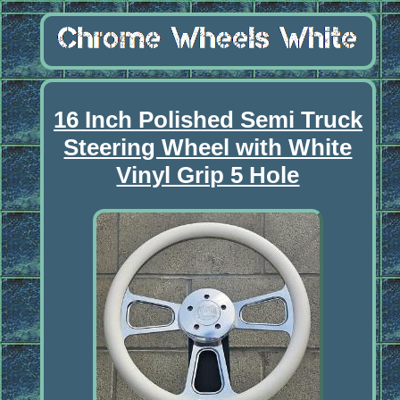
16 Inch Polished Semi Truck
Steering Wheel with White
Vinyl Grip 5 Hole