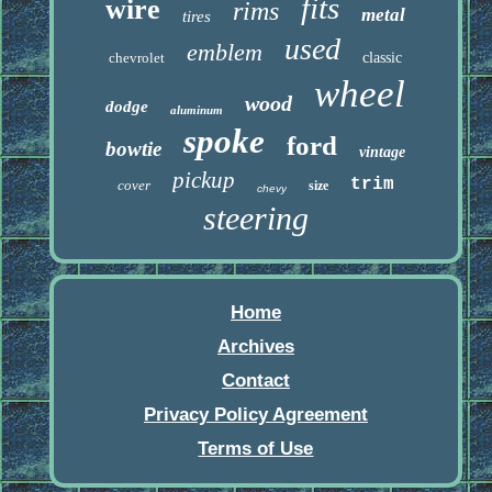
fits
wire
rims
metal
tires
used
emblem
chevrolet
classic
wheel
wood
dodge
aluminum
spoke
ford
bowtie
vintage
pickup
trim
cover
size
chevy
steering
Home
Archives
Contact
Privacy Policy Agreement
Terms of Use