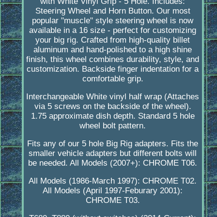
with White Vinyl Grip - 5 Hole. Includes:
Steering Wheel and Horn Button. Our most
popular "muscle" style steering wheel is now
available in a 16 size - perfect for customizing
your big rig. Crafted from high-quality billet
aluminum and hand-polished to a high shine
finish, this wheel combines durability, style, and
customization. Backside finger indentation for a
comfortable grip.
Interchangeable White vinyl half wrap (Attaches
via 5 screws on the backside of the wheel).
1.75 approximate dish depth. Standard 5 hole
wheel bolt pattern.
Fits any of our 5 hole Big Rig adapters. Fits the
smaller vehicle adapters but different bolts will
be needed. All Models (2007+): CHROME T06.
All Models (1986-March 1997): CHROME T02.
All Models (April 1997-Feburary 2001):
CHROME T03.