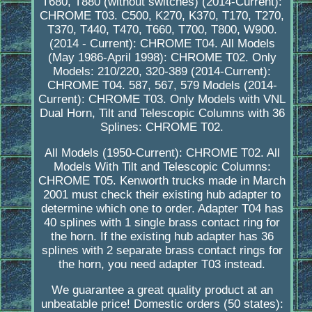
T680, T880 (without switches) (2014-Current):
CHROME T03. C500, K270, K370, T170, T270,
T370, T440, T470, T660, T700, T800, W900.
(2014 - Current): CHROME T04. All Models
(May 1986-April 1998): CHROME T02. Only
Models: 210/220, 320-389 (2014-Current):
CHROME T04. 587, 567, 579 Models (2014-
Current): CHROME T03. Only Models with VNL
Dual Horn, Tilt and Telescopic Columns with 36
Splines: CHROME T02.
All Models (1950-Current): CHROME T02. All
Models With Tilt and Telescopic Columns:
CHROME T05. Kenworth trucks made in March
2001 must check their existing hub adapter to
determine which one to order. Adapter T04 has
40 splines with 1 single brass contact ring for
the horn. If the existing hub adapter has 36
splines with 2 separate brass contact rings for
the horn, you need adapter T03 instead.
We guarantee a great quality product at an
unbeatable price! Domestic orders (50 states):