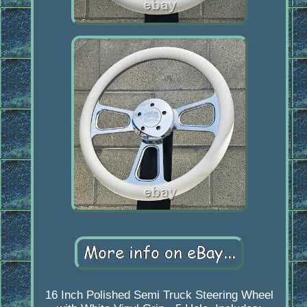
16 Inch Polished Semi Truck Steering Wheel