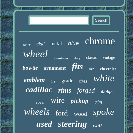
chrome
blue
metal
clad
black
wheel
classic
vintage
aluminum
chevy
fits
bowtie
ornament
chevrolet
size
white
emblem
grade
tires
tire
cadillac
rims
forged
dodge
wire
pickup
trim
cover
wheels
spoke
ford
wood
steering
used
wall