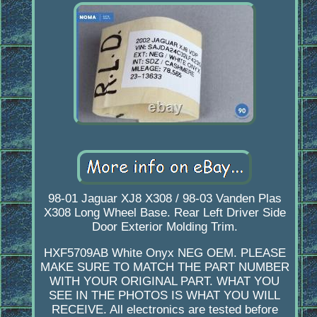
98-01 Jaguar XJ8 X308 / 98-03 Vanden Plas
X308 Long Wheel Base. Rear Left Driver Side
Door Exterior Molding Trim.
HXF5709AB White Onyx NEG OEM. PLEASE
MAKE SURE TO MATCH THE PART NUMBER
WITH YOUR ORIGINAL PART. WHAT YOU
SEE IN THE PHOTOS IS WHAT YOU WILL
RECEIVE. All electronics are tested before