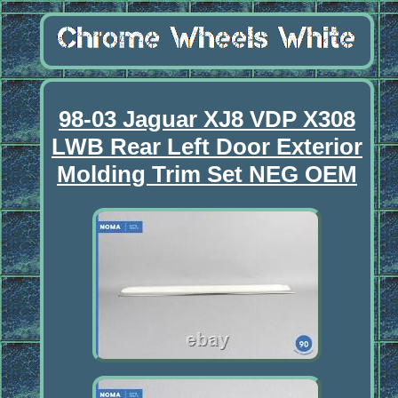
98-03 Jaguar XJ8 VDP X308
LWB Rear Left Door Exterior
Molding Trim Set NEG OEM