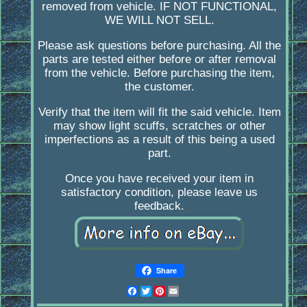
removed from vehicle. IF NOT FUNCTIONAL,
WE WILL NOT SELL.
Please ask questions before purchasing. All the
parts are tested either before or after removal
from the vehicle. Before purchasing the item,
the customer.
Verify that the item will fit the said vehicle. Item
may show light scuffs, scratches or other
imperfections as a result of this being a used
part.
Once you have received your item in
satisfactory condition, please leave us
feedback.
Share
Facebook
Twitter
Pinterest
Email