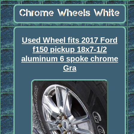
Used Wheel fits 2017 Ford
f150 pickup 18x7-1/2
aluminum 6 spoke chrome
Gra