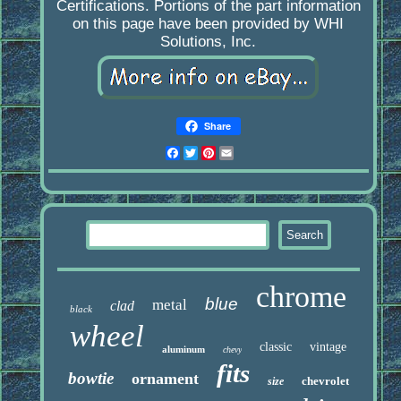
Certifications. Portions of the part information
on this page have been provided by WHI
Solutions, Inc.
Share
Facebook
Twitter
Pinterest
Email
chrome
blue
metal
clad
black
wheel
classic
vintage
aluminum
chevy
fits
bowtie
ornament
chevrolet
size