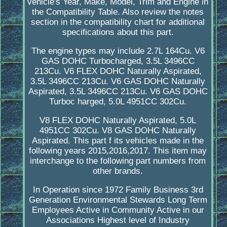
vehicle's Year, Make, Model, Trim and Engine in
the Compatibility Table. Also review the notes
section in the compatibility chart for additional
specifications about this part.
The engine types may include 2.7L 164Cu. V6
GAS DOHC Turbocharged, 3.5L 3496CC
213Cu. V6 FLEX DOHC Naturally Aspirated,
3.5L 3496CC 213Cu. V6 GAS DOHC Naturally
Aspirated, 3.5L 3496CC 213Cu. V6 GAS DOHC
Turboc harged, 5.0L 4951CC 302Cu.
V8 FLEX DOHC Naturally Aspirated, 5.0L
4951CC 302Cu. V8 GAS DOHC Naturally
Aspirated. This part f its vehicles made in the
following years 2015,2016,2017. This item may
interchange to the following part numbers from
other brands.
In Operation since 1972 Family Business 3rd
Generation Environmental Stewards Long Term
Employees Active in Community Active in our
Associations Highest level of Industry