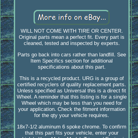
WILL NOT COME WITH TIRE OR CENTER.
Original parts mean a perfect fit. Every part is
cleaned, tested and inspected by experts.
Parts go back into cars rather than landfill. See
Item Specifics section for additional
specifications about this part.
This is a recycled product. URG is a group of
certified recyclers of quality replacement parts.
Unless specified as Universal this is a direct fit
Wheel. A reminder that this listing is for a single
Wheel which may be less than you need for
your application. Check the fitment information
for the qty your vehicle requires.
18x7-1/2 aluminum 6 spoke chrome. To confirm
that this part fits your vehicle, enter your