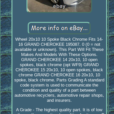
Wheel 20x10 10 Spoke Black Chrome Fits 14-
16 GRAND CHEROKEE 195087. 0 (0 = not
available or unknown). This Part Will Fit These
Makes And Models With These Options.
GRAND CHEROKEE 14 20x10, 10 open
spokes, black chrome (opt WF9) GRAND
CHEROKEE 15 20x10, 10 open spokes, black
chrome GRAND CHEROKEE 16 20x10, 10
spoke, black chrome. Parts Grading A standard
code system is used to communicate the
condition and quality of a part between
automotive recyclers, automotive repair shops,
and insurers.
A Grade - The highest quality part. It is of low