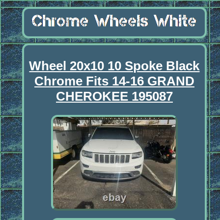
Wheel 20x10 10 Spoke Black
Chrome Fits 14-16 GRAND
CHEROKEE 195087