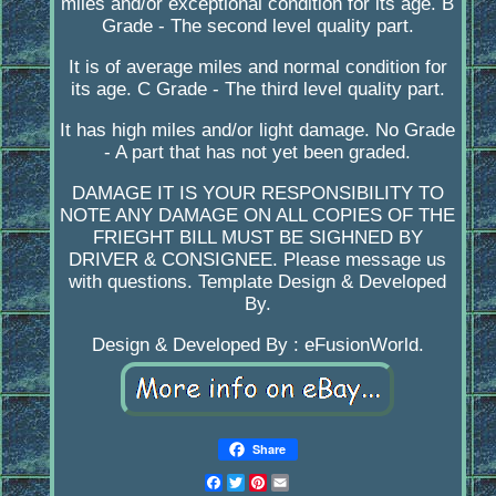
miles and/or exceptional condition for its age. B
Grade - The second level quality part.
It is of average miles and normal condition for
its age. C Grade - The third level quality part.
It has high miles and/or light damage. No Grade
- A part that has not yet been graded.
DAMAGE IT IS YOUR RESPONSIBILITY TO
NOTE ANY DAMAGE ON ALL COPIES OF THE
FRIEGHT BILL MUST BE SIGHNED BY
DRIVER & CONSIGNEE. Please message us
with questions. Template Design & Developed
By.
Design & Developed By : eFusionWorld.
Share
Facebook
Twitter
Pinterest
Email