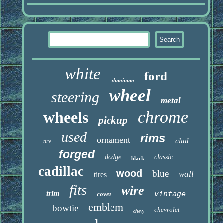
white
ford
aluminum
wheel
steering
metal
chrome
wheels
pickup
used
rims
ornament
clad
tire
forged
dodge
classic
black
cadillac
wood
blue
wall
tires
fits
wire
trim
vintage
cover
emblem
bowtie
chevrolet
chevy