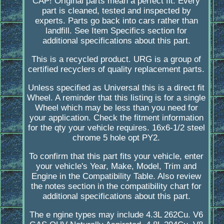
CAP! Original parts mean a perfect fit. Every
part is cleaned, tested and inspected by
experts. Parts go back into cars rather than
landfill. See Item Specifics section for
additional specifications about this part.
This is a recycled product. URG is a group of
certified recyclers of quality replacement parts.
Unless specified as Universal this is a direct fit
Wheel. A reminder that this listing is for a single
Wheel which may be less than you need for
your application. Check the fitment information
for the qty your vehicle requires. 16x6-1/2 steel
chrome 5 hole opt PY2.
To confirm that this part fits your vehicle, enter
your vehicle's Year, Make, Model, Trim and
Engine in the Compatibility Table. Also review
the notes section in the compatibility chart for
additional specifications about this part.
The e ngine types may include 4.3L 262Cu. V6