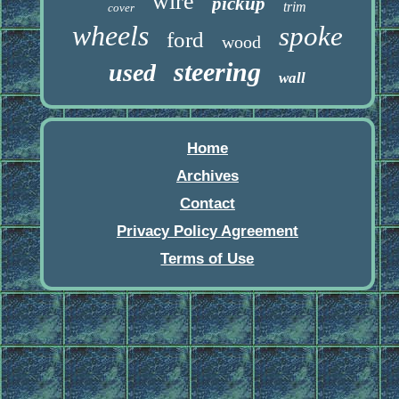
wire
pickup
trim
cover
wheels
spoke
ford
wood
steering
used
wall
Home
Archives
Contact
Privacy Policy Agreement
Terms of Use