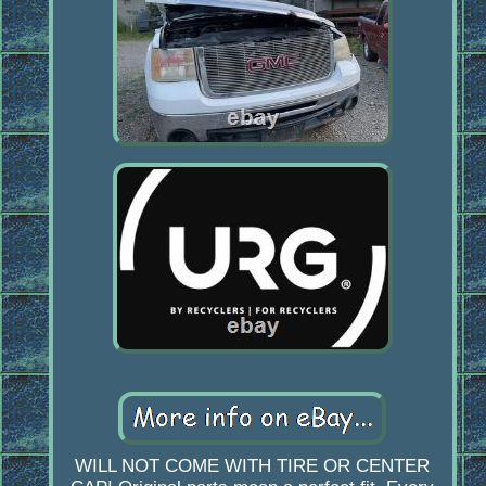
WILL NOT COME WITH TIRE OR CENTER