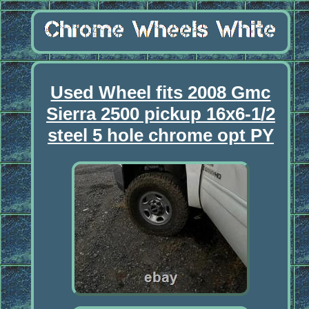
Used Wheel fits 2008 Gmc
Sierra 2500 pickup 16x6-1/2
steel 5 hole chrome opt PY