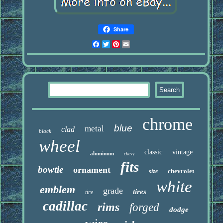
Share
Facebook
Twitter
Pinterest
Email
chrome
blue
metal
clad
black
wheel
classic
vintage
aluminum
chevy
fits
bowtie
ornament
chevrolet
size
white
emblem
grade
tires
tire
cadillac
rims
forged
dodge