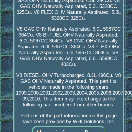
GAS OHV Naturally Aspirated, 4.8L 294Cu. V8
GAS OHV Naturally Aspirated, 5.3L 5328CC
325Cu. V8 FLEX OHV Naturally Aspirated, 5.3L
5328CC 325Cu.
V8 GAS OHV Naturally Aspirated, 6.0L 5967CC
364Cu. V8 BI-FUEL OHV Naturally Aspirated,
6.0L 5967CC 364Cu. V8 CNG OHV Naturally
Aspirated, 6.0L 5967CC 364Cu. V8 FLEX OHV
Naturally Aspira ted, 6.0L 5967CC 364Cu. V8
GAS OHV Naturally Aspirated, 6.6L 6599CC
403Cu.
V8 DIESEL OHV Turbocharged, 8.1L 496Cu. V8
GAS OHV Naturally Aspirated. This part fits
vehicles made in the following years
1999,2000,2001,2002,2003,2004,2005,2006,2007,20
09,2010. This item may interchange to the
following part numbers from other brands.
Portions of the part information on this page
have been provided by WHI Solutions, Inc.