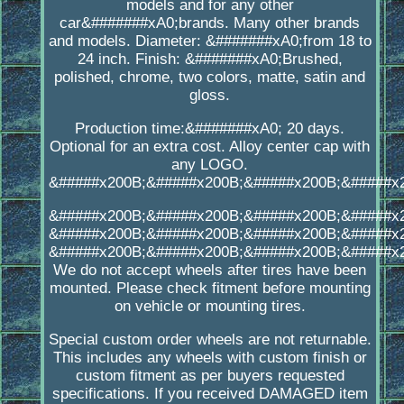
models and for any other
car&#######xA0;brands. Many other brands
and models. Diameter: &#######xA0;from 18 to
24 inch. Finish: &#######xA0;Brushed,
polished, chrome, two colors, matte, satin and
gloss.
Production time:&#######xA0; 20 days.
Optional for an extra cost. Alloy center cap with
any LOGO.
&#####x200B;&#####x200B;&#####x200B;&#####x
&#####x200B;&#####x200B;&#####x200B;&#####x
&#####x200B;&#####x200B;&#####x200B;&#####x
&#####x200B;&#####x200B;&#####x200B;&#####x
We do not accept wheels after tires have been
mounted. Please check fitment before mounting
on vehicle or mounting tires.
Special custom order wheels are not returnable.
This includes any wheels with custom finish or
custom fitment as per buyers requested
specifications. If you received DAMAGED item