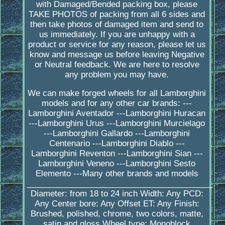
with Damaged/Bended packing box, please
TAKE PHOTOS of packing from all 6 sides and
then take photos of damaged item and send to
us immediately. If you are unhappy with a
product or service for any reason, please let us
know and message us before leaving Negative
or Neutral feedback. We are here to resolve
any problem you may have.
We can make forged wheels for all Lamborghini
models and for any other car brands: ---
Lamborghini Aventador ---Lamborghini Huracan
---Lamborghini Urus ---Lamborghini Murcielago
---Lamborghini Gallardo ---Lamborghini
Centenario ---Lamborghini Diablo ---
Lamborghini Reventon ---Lamborghini Sian ---
Lamborghini Veneno ---Lamborghini Sesto
Elemento ---Many other brands and models
_________________________________________
Diameter: from 18 to 24 inch Width: Any PCD:
Any Center bore: Any Offset ET: Any Finish:
Brushed, polished, chrome, two colors, matte,
satin and gloss Wheel type: Monoblock