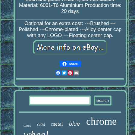
Material: 6061-T6 Aluminium Production time:
20 days
_________________________________________
Optional for an extra cost: ---Brushed ---
Polished ---Chrome-plated ---Alloy center cap
with any LOGO ---Floating center cap.
Share
Facebook
Twitter
Pinterest
Email
chrome
blue
metal
clad
black
wheel