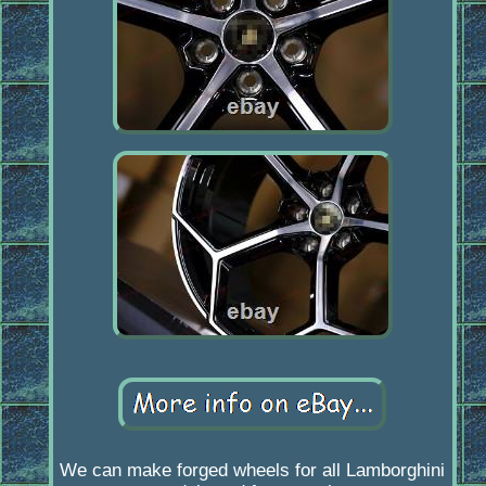
We can make forged wheels for all Lamborghini