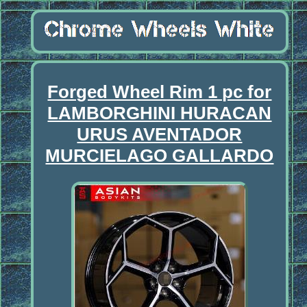
Forged Wheel Rim 1 pc for
LAMBORGHINI HURACAN
URUS AVENTADOR
MURCIELAGO GALLARDO