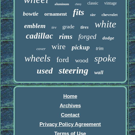
classic
vintage
aluminum
chevy
fits
bowtie
ornament
chevrolet
size
white
emblem
grade
tires
tire
cadillac
rims
forged
dodge
wire
pickup
trim
cover
wheels
spoke
ford
wood
steering
used
wall
Home
Archives
Contact
Privacy Policy Agreement
Terms of Use